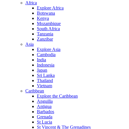
Africa
Explore Africa
Botswana
Kenya
Mozambique
South Africa
Tanzania
Zanzibar
Asia
Explore Asia
Cambodia
India
Indonesia
Japan
Sri Lanka
Thailand
Vietnam
Caribbean
Explore the Caribbean
Anguilla
Antigua
Barbados
Grenada
St Lucia
St Vincent & The Grenadines