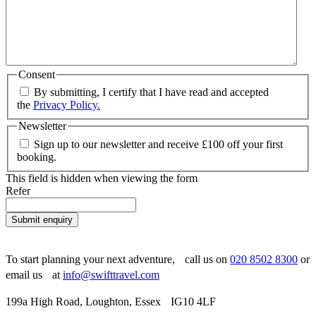
Consent
By submitting, I certify that I have read and accepted
the
Privacy Policy.
Newsletter
Sign up to our newsletter and receive £100 off your first
booking.
This field is hidden when viewing the form
Refer
Submit enquiry
To start planning your next adventure, call us on
020 8502 8300
or
email us at
info@swifttravel.com
199a High Road, Loughton, Essex IG10 4LF