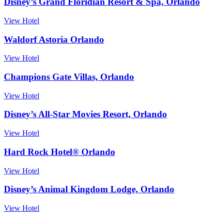
Disney’s Grand Floridian Resort & Spa, Orlando
View Hotel
Waldorf Astoria Orlando
View Hotel
Champions Gate Villas, Orlando
View Hotel
Disney’s All-Star Movies Resort, Orlando
View Hotel
Hard Rock Hotel® Orlando
View Hotel
Disney’s Animal Kingdom Lodge, Orlando
View Hotel