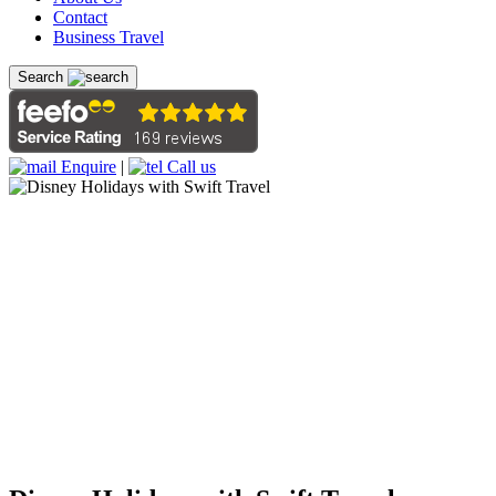
Contact
Business Travel
Search
Enquire
|
Call us