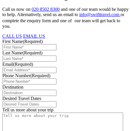
Call us now on
020 8502 8300
and one of our team would be happy
to help. Alternatively, send us an email to
info@swifttravel.com
or
complete the enquiry form and one of our team will get back to
you.
CALL US
EMAIL US
First Name
(Required)
Last Name
(Required)
Email
(Required)
Phone Number
(Required)
Destination
Desired Travel Dates
Tell us more about your trip