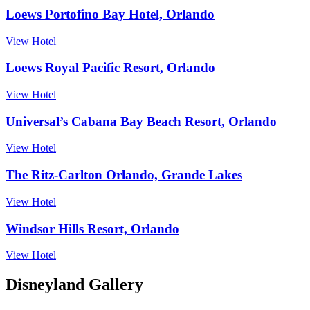
Loews Portofino Bay Hotel, Orlando
View Hotel
Loews Royal Pacific Resort, Orlando
View Hotel
Universal’s Cabana Bay Beach Resort, Orlando
View Hotel
The Ritz-Carlton Orlando, Grande Lakes
View Hotel
Windsor Hills Resort, Orlando
View Hotel
Disneyland Gallery