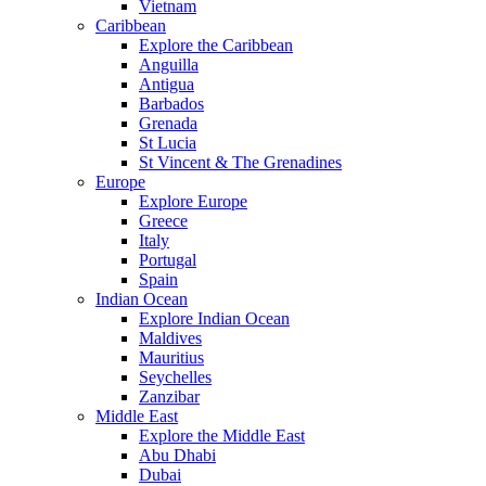
Vietnam
Caribbean
Explore the Caribbean
Anguilla
Antigua
Barbados
Grenada
St Lucia
St Vincent & The Grenadines
Europe
Explore Europe
Greece
Italy
Portugal
Spain
Indian Ocean
Explore Indian Ocean
Maldives
Mauritius
Seychelles
Zanzibar
Middle East
Explore the Middle East
Abu Dhabi
Dubai