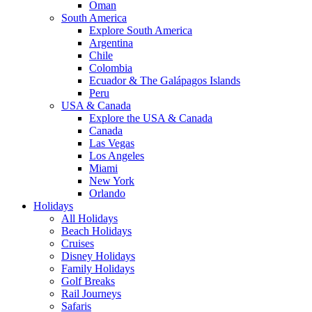
Oman
South America
Explore South America
Argentina
Chile
Colombia
Ecuador & The Galápagos Islands
Peru
USA & Canada
Explore the USA & Canada
Canada
Las Vegas
Los Angeles
Miami
New York
Orlando
Holidays
All Holidays
Beach Holidays
Cruises
Disney Holidays
Family Holidays
Golf Breaks
Rail Journeys
Safaris