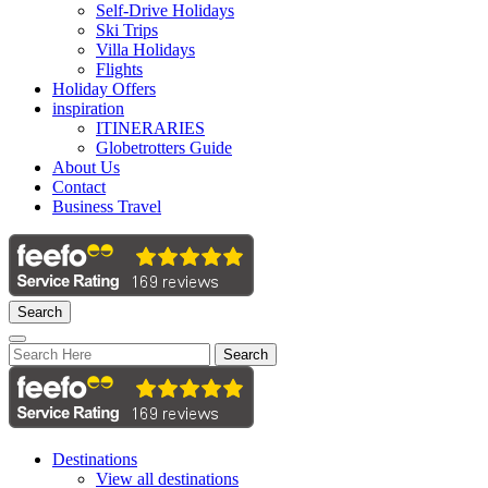
Self-Drive Holidays
Ski Trips
Villa Holidays
Flights
Holiday Offers
inspiration
ITINERARIES
Globetrotters Guide
About Us
Contact
Business Travel
Search
Search
Destinations
View all destinations