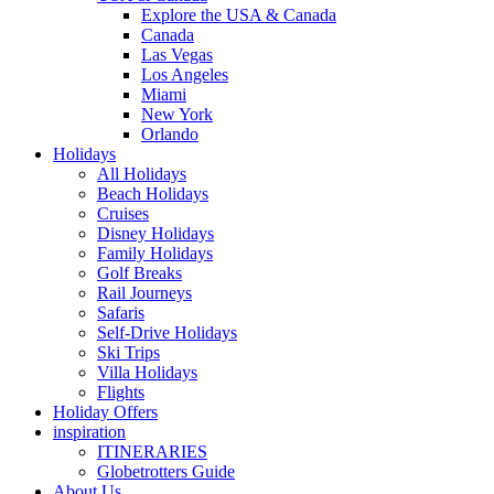
Explore the USA & Canada
Canada
Las Vegas
Los Angeles
Miami
New York
Orlando
Holidays
All Holidays
Beach Holidays
Cruises
Disney Holidays
Family Holidays
Golf Breaks
Rail Journeys
Safaris
Self-Drive Holidays
Ski Trips
Villa Holidays
Flights
Holiday Offers
inspiration
ITINERARIES
Globetrotters Guide
About Us