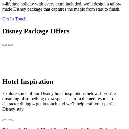
a-lifetime holiday with every extra included, we’ll design a tailor-
made Disney package that captures the magic from start to finish.
Get In Touch
Disney Package Offers
Hotel Inspiration
Explore some of our Disney hotel inspirations below. If you’re
dreaming of something extra special – from themed resorts to
character dining – get in touch and we’ll help craft your perfect
Disney stay.