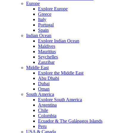
Europe
Explore Europe
Greece
Italy
Portugal
Spain
Indian Ocean
Explore Indian Ocean
Maldives
Mauritius
Seychelles
Zanzibar
Middle East
Explore the Middle East
Abu Dhabi
Dubai
Oman
South America
Explore South America
Argentina
Chile
Colombia
Ecuador & The Galápagos Islands
Peru
USA & Canada