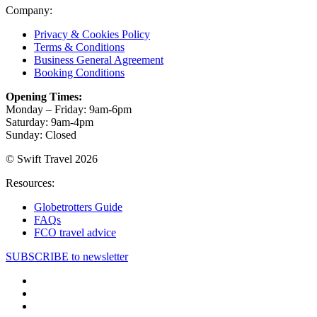
Company:
Privacy & Cookies Policy
Terms & Conditions
Business General Agreement
Booking Conditions
Opening Times:
Monday – Friday: 9am-6pm
Saturday: 9am-4pm
Sunday: Closed
© Swift Travel 2026
Resources:
Globetrotters Guide
FAQs
FCO travel advice
SUBSCRIBE to newsletter