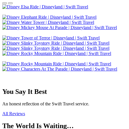
You Say It Best
An honest reflection of the Swift Travel service.
All Reviews
The World Is Waiting…