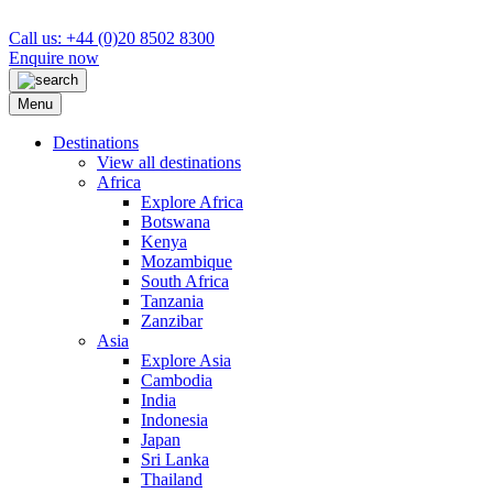
Call us: +44 (0)20 8502 8300
Enquire now
Menu
Destinations
View all destinations
Africa
Explore Africa
Botswana
Kenya
Mozambique
South Africa
Tanzania
Zanzibar
Asia
Explore Asia
Cambodia
India
Indonesia
Japan
Sri Lanka
Thailand