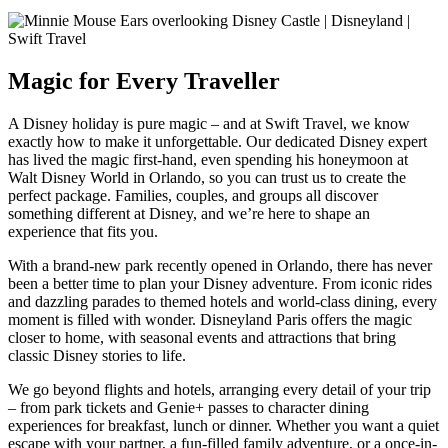
Magic for Every Traveller
A Disney holiday is pure magic – and at Swift Travel, we know
exactly how to make it unforgettable. Our dedicated Disney expert
has lived the magic first-hand, even spending his honeymoon at
Walt Disney World in Orlando, so you can trust us to create the
perfect package. Families, couples, and groups all discover
something different at Disney, and we’re here to shape an
experience that fits you.
With a brand-new park recently opened in Orlando, there has never
been a better time to plan your Disney adventure. From iconic rides
and dazzling parades to themed hotels and world-class dining, every
moment is filled with wonder. Disneyland Paris offers the magic
closer to home, with seasonal events and attractions that bring
classic Disney stories to life.
We go beyond flights and hotels, arranging every detail of your trip
– from park tickets and Genie+ passes to character dining
experiences for breakfast, lunch or dinner. Whether you want a quiet
escape with your partner, a fun-filled family adventure, or a once-in-