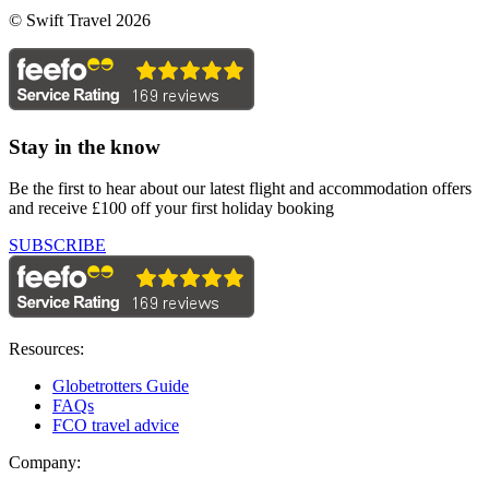
© Swift Travel 2026
Stay in the know
Be the first to hear about our latest flight and accommodation offers
and receive £100 off your first holiday booking
SUBSCRIBE
Resources:
Globetrotters Guide
FAQs
FCO travel advice
Company: