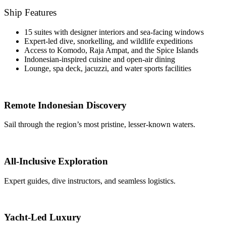
Ship Features
15 suites with designer interiors and sea-facing windows
Expert-led dive, snorkelling, and wildlife expeditions
Access to Komodo, Raja Ampat, and the Spice Islands
Indonesian-inspired cuisine and open-air dining
Lounge, spa deck, jacuzzi, and water sports facilities
Remote Indonesian Discovery
Sail through the region’s most pristine, lesser-known waters.
All-Inclusive Exploration
Expert guides, dive instructors, and seamless logistics.
Yacht-Led Luxury