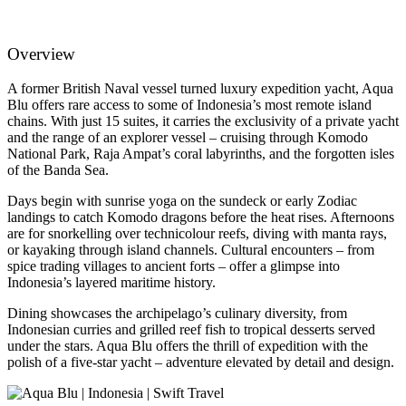
Overview
A former British Naval vessel turned luxury expedition yacht, Aqua
Blu offers rare access to some of Indonesia’s most remote island
chains. With just 15 suites, it carries the exclusivity of a private yacht
and the range of an explorer vessel – cruising through Komodo
National Park, Raja Ampat’s coral labyrinths, and the forgotten isles
of the Banda Sea.
Days begin with sunrise yoga on the sundeck or early Zodiac
landings to catch Komodo dragons before the heat rises. Afternoons
are for snorkelling over technicolour reefs, diving with manta rays,
or kayaking through island channels. Cultural encounters – from
spice trading villages to ancient forts – offer a glimpse into
Indonesia’s layered maritime history.
Dining showcases the archipelago’s culinary diversity, from
Indonesian curries and grilled reef fish to tropical desserts served
under the stars. Aqua Blu offers the thrill of expedition with the
polish of a five-star yacht – adventure elevated by detail and design.