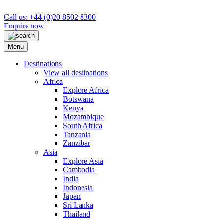
Call us: +44 (0)20 8502 8300
Enquire now
Menu
Destinations
View all destinations
Africa
Explore Africa
Botswana
Kenya
Mozambique
South Africa
Tanzania
Zanzibar
Asia
Explore Asia
Cambodia
India
Indonesia
Japan
Sri Lanka
Thailand