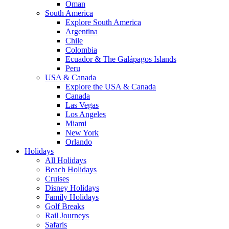
Oman
South America
Explore South America
Argentina
Chile
Colombia
Ecuador & The Galápagos Islands
Peru
USA & Canada
Explore the USA & Canada
Canada
Las Vegas
Los Angeles
Miami
New York
Orlando
Holidays
All Holidays
Beach Holidays
Cruises
Disney Holidays
Family Holidays
Golf Breaks
Rail Journeys
Safaris