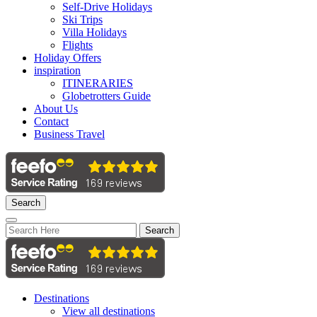
Self-Drive Holidays
Ski Trips
Villa Holidays
Flights
Holiday Offers
inspiration
ITINERARIES
Globetrotters Guide
About Us
Contact
Business Travel
Search
Search
Destinations
View all destinations