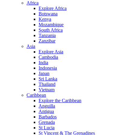
Africa
Explore Africa
Botswana
Kenya
Mozambique
South Africa
Tanzania
Zanzibar
Asia
Explore Asia
Cambodia
India
Indonesia
Japan
Sri Lanka
Thailand
Vietnam
Caribbean
Explore the Caribbean
Anguilla
Antigua
Barbados
Grenada
St Lucia
St Vincent & The Grenadines