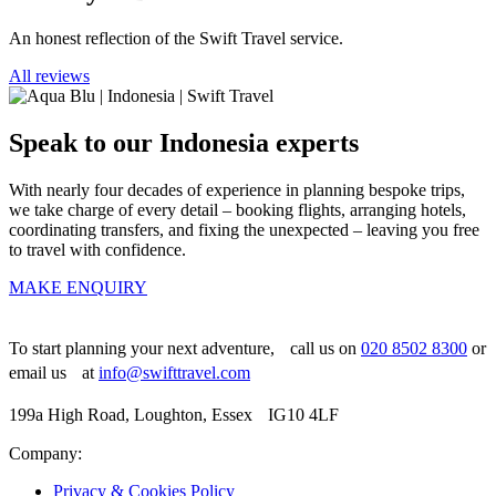
An honest reflection of the Swift Travel service.
All reviews
Speak to our Indonesia experts
With nearly four decades of experience in planning bespoke trips,
we take charge of every detail – booking flights, arranging hotels,
coordinating transfers, and fixing the unexpected – leaving you free
to travel with confidence.
MAKE ENQUIRY
To start planning your next adventure, call us on
020 8502 8300
or
email us at
info@swifttravel.com
199a High Road, Loughton, Essex IG10 4LF
Company:
Privacy & Cookies Policy