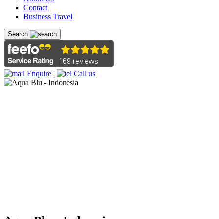
Contact
Business Travel
Search
Enquire
|
Call us