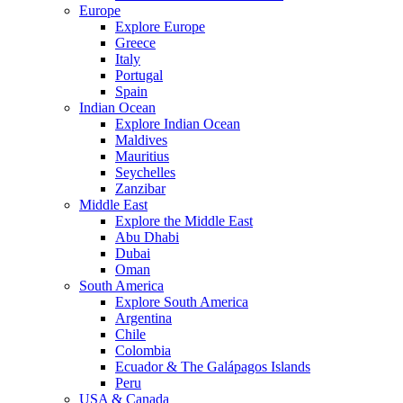
Europe
Explore Europe
Greece
Italy
Portugal
Spain
Indian Ocean
Explore Indian Ocean
Maldives
Mauritius
Seychelles
Zanzibar
Middle East
Explore the Middle East
Abu Dhabi
Dubai
Oman
South America
Explore South America
Argentina
Chile
Colombia
Ecuador & The Galápagos Islands
Peru
USA & Canada