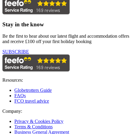
Stay in the know
Be the first to hear about our latest flight and accommodation offers
and receive £100 off your first holiday booking
SUBSCRIBE
Resources:
Globetrotters Guide
FAQs
FCO travel advice
Company:
Privacy & Cookies Policy
Terms & Conditions
Business General Agreement