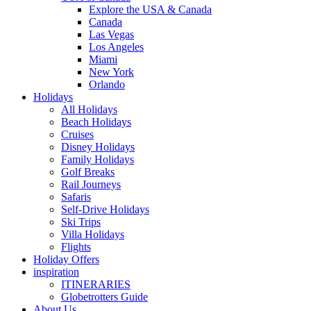
Explore the USA & Canada
Canada
Las Vegas
Los Angeles
Miami
New York
Orlando
Holidays
All Holidays
Beach Holidays
Cruises
Disney Holidays
Family Holidays
Golf Breaks
Rail Journeys
Safaris
Self-Drive Holidays
Ski Trips
Villa Holidays
Flights
Holiday Offers
inspiration
ITINERARIES
Globetrotters Guide
About Us