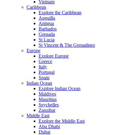
Vietnam
Caribbean
Explore the Caribbean
Anguilla
Antigua
Barbados
Grenada
St Lucia
St Vincent & The Grenadines
Europe
Explore Europe
Greece
Italy
Portugal
Spain
Indian Ocean
Explore Indian Ocean
Maldives
Mauritius
Seychelles
Zanzibar
Middle East
Explore the Middle East
Abu Dhabi
Dubai