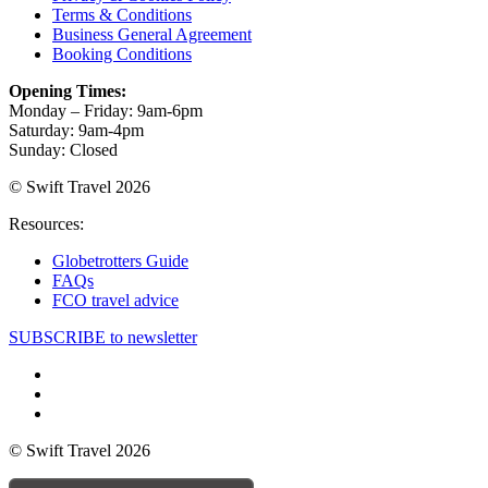
Terms & Conditions
Business General Agreement
Booking Conditions
Opening Times:
Monday – Friday: 9am-6pm
Saturday: 9am-4pm
Sunday: Closed
© Swift Travel 2026
Resources:
Globetrotters Guide
FAQs
FCO travel advice
SUBSCRIBE to newsletter
© Swift Travel 2026