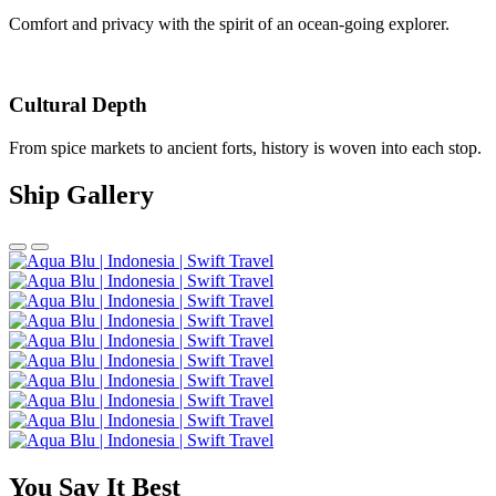
Comfort and privacy with the spirit of an ocean-going explorer.
Cultural Depth
From spice markets to ancient forts, history is woven into each stop.
Ship Gallery
You Say It Best