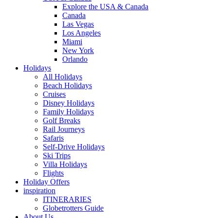
Explore the USA & Canada
Canada
Las Vegas
Los Angeles
Miami
New York
Orlando
Holidays
All Holidays
Beach Holidays
Cruises
Disney Holidays
Family Holidays
Golf Breaks
Rail Journeys
Safaris
Self-Drive Holidays
Ski Trips
Villa Holidays
Flights
Holiday Offers
inspiration
ITINERARIES
Globetrotters Guide
About Us