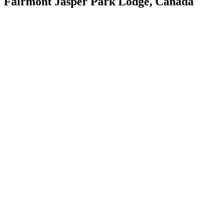
Fairmont Jasper Park Lodge, Canada