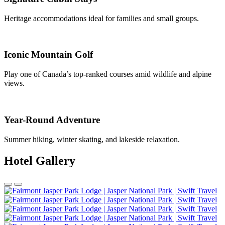
Heritage accommodations ideal for families and small groups.
Iconic Mountain Golf
Play one of Canada’s top-ranked courses amid wildlife and alpine
views.
Year-Round Adventure
Summer hiking, winter skating, and lakeside relaxation.
Hotel Gallery