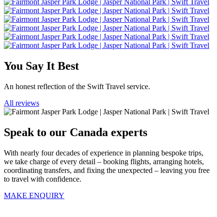
You Say It Best
An honest reflection of the Swift Travel service.
All reviews
Speak to our Canada experts
With nearly four decades of experience in planning bespoke trips,
we take charge of every detail – booking flights, arranging hotels,
coordinating transfers, and fixing the unexpected – leaving you free
to travel with confidence.
MAKE ENQUIRY