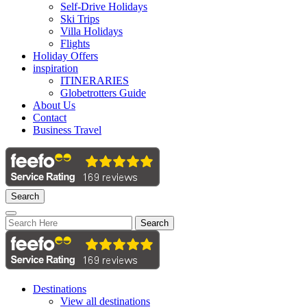
Self-Drive Holidays
Ski Trips
Villa Holidays
Flights
Holiday Offers
inspiration
ITINERARIES
Globetrotters Guide
About Us
Contact
Business Travel
Search
Search
Destinations
View all destinations