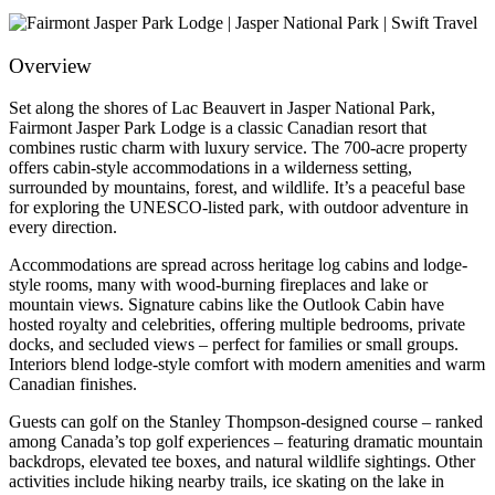
Overview
Set along the shores of Lac Beauvert in Jasper National Park,
Fairmont Jasper Park Lodge is a classic Canadian resort that
combines rustic charm with luxury service. The 700-acre property
offers cabin-style accommodations in a wilderness setting,
surrounded by mountains, forest, and wildlife. It’s a peaceful base
for exploring the UNESCO-listed park, with outdoor adventure in
every direction.
Accommodations are spread across heritage log cabins and lodge-
style rooms, many with wood-burning fireplaces and lake or
mountain views. Signature cabins like the Outlook Cabin have
hosted royalty and celebrities, offering multiple bedrooms, private
docks, and secluded views – perfect for families or small groups.
Interiors blend lodge-style comfort with modern amenities and warm
Canadian finishes.
Guests can golf on the Stanley Thompson-designed course – ranked
among Canada’s top golf experiences – featuring dramatic mountain
backdrops, elevated tee boxes, and natural wildlife sightings. Other
activities include hiking nearby trails, ice skating on the lake in