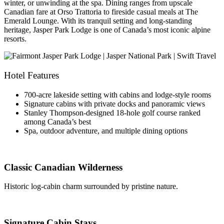
winter, or unwinding at the spa. Dining ranges from upscale
Canadian fare at Orso Trattoria to fireside casual meals at The
Emerald Lounge. With its tranquil setting and long-standing
heritage, Jasper Park Lodge is one of Canada’s most iconic alpine
resorts.
Hotel Features
700-acre lakeside setting with cabins and lodge-style rooms
Signature cabins with private docks and panoramic views
Stanley Thompson-designed 18-hole golf course ranked
among Canada’s best
Spa, outdoor adventure, and multiple dining options
Classic Canadian Wilderness
Historic log-cabin charm surrounded by pristine nature.
Signature Cabin Stays