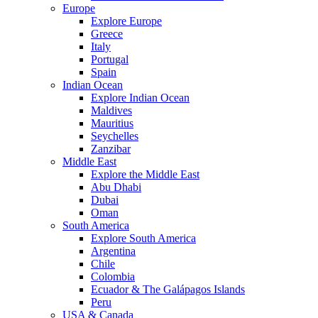
Europe
Explore Europe
Greece
Italy
Portugal
Spain
Indian Ocean
Explore Indian Ocean
Maldives
Mauritius
Seychelles
Zanzibar
Middle East
Explore the Middle East
Abu Dhabi
Dubai
Oman
South America
Explore South America
Argentina
Chile
Colombia
Ecuador & The Galápagos Islands
Peru
USA & Canada