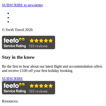
SUBSCRIBE to newsletter
© Swift Travel 2026
Stay in the know
Be the first to hear about our latest flight and accommodation offers
and receive £100 off your first holiday booking
SUBSCRIBE
Resources: