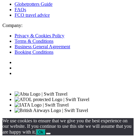
Globetrotters Guide
FAQs
FCO travel advice
Company:
Privacy & Cookies Policy
Terms & Conditions
Business General Agreement
Booking Conditions
We use cookies to ensure that we give you the best experience on
our website. If you continue to use this site we will assume that you
are happy with it.
Ok