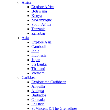
Africa
Explore Africa
Botswana
Kenya
Mozambique
South Africa
Tanzania
Zanzibar
Asia
Explore Asia
Cambodia
India
Indonesia
Japan
Sri Lanka
Thailand
Vietnam
Caribbean
Explore the Caribbean
Anguilla
Antigua
Barbados
Grenada
St Lucia
St Vincent & The Grenadines