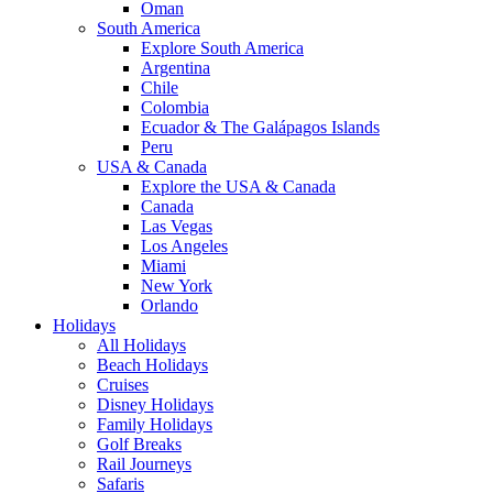
Oman
South America
Explore South America
Argentina
Chile
Colombia
Ecuador & The Galápagos Islands
Peru
USA & Canada
Explore the USA & Canada
Canada
Las Vegas
Los Angeles
Miami
New York
Orlando
Holidays
All Holidays
Beach Holidays
Cruises
Disney Holidays
Family Holidays
Golf Breaks
Rail Journeys
Safaris