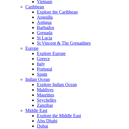
Vietnam
Caribbean
Explore the Caribbean
Anguilla
Antigua
Barbados
Grenada
St Lucia
St Vincent & The Grenadines
Europe
Explore Europe
Greece
Italy
Portugal
Spain
Indian Ocean
Explore Indian Ocean
Maldives
Mauritius
Seychelles
Zanzibar
Middle East
Explore the Middle East
Abu Dhabi
Dubai