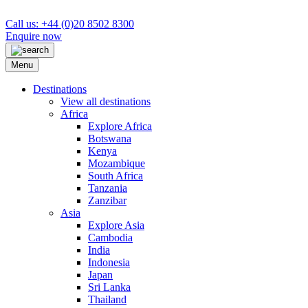
Call us: +44 (0)20 8502 8300
Enquire now
Menu
Destinations
View all destinations
Africa
Explore Africa
Botswana
Kenya
Mozambique
South Africa
Tanzania
Zanzibar
Asia
Explore Asia
Cambodia
India
Indonesia
Japan
Sri Lanka
Thailand