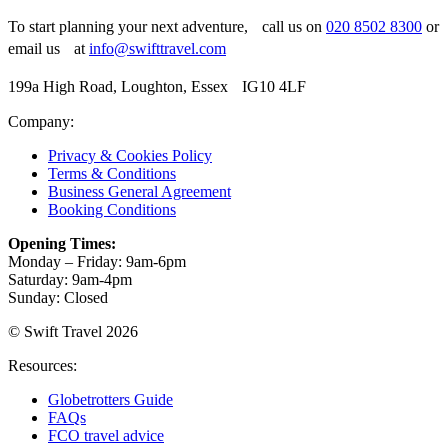
To start planning your next adventure, call us on
020 8502 8300
or
email us at
info@swifttravel.com
199a High Road, Loughton, Essex IG10 4LF
Company:
Privacy & Cookies Policy
Terms & Conditions
Business General Agreement
Booking Conditions
Opening Times:
Monday – Friday: 9am-6pm
Saturday: 9am-4pm
Sunday: Closed
© Swift Travel 2026
Resources:
Globetrotters Guide
FAQs
FCO travel advice