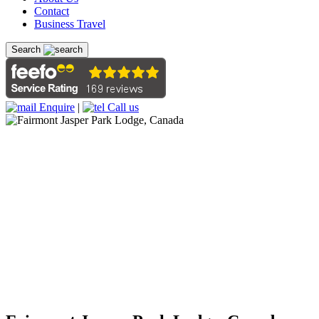
Contact
Business Travel
Search
Enquire
|
Call us