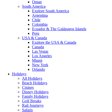
Oman
South America
Explore South America
Argentina
Chile
Colombia
Ecuador & The Galápagos Islands
Peru
USA & Canada
Explore the USA & Canada
Canada
Las Vegas
Los Angeles
Miami
New York
Orlando
Holidays
All Holidays
Beach Holidays
Cruises
Disney Holidays
Family Holidays
Golf Breaks
Rail Journeys
Safaris