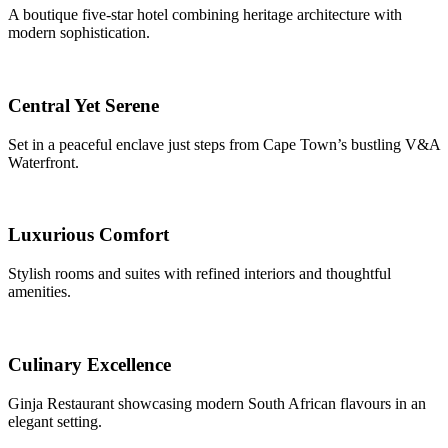
A boutique five-star hotel combining heritage architecture with
modern sophistication.
Central Yet Serene
Set in a peaceful enclave just steps from Cape Town’s bustling V&A
Waterfront.
Luxurious Comfort
Stylish rooms and suites with refined interiors and thoughtful
amenities.
Culinary Excellence
Ginja Restaurant showcasing modern South African flavours in an
elegant setting.