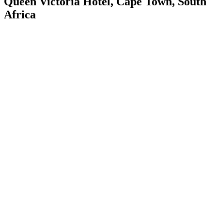
Queen Victoria Hotel, Cape Town, South
Africa