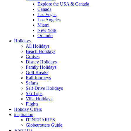
Explore the USA & Canada
Canada
Las Vegas
Los Angeles
Miami
New York
Orlando
Holidays
All Holidays
Beach Holidays
Cruises
Disney Holidays
Family Holidays
Golf Breaks
Rail Journeys
Safaris
Self-Drive Holidays
Ski Trips
Villa Holidays
Flights
Holiday Offers
inspiration
ITINERARIES
Globetrotters Guide
About Us