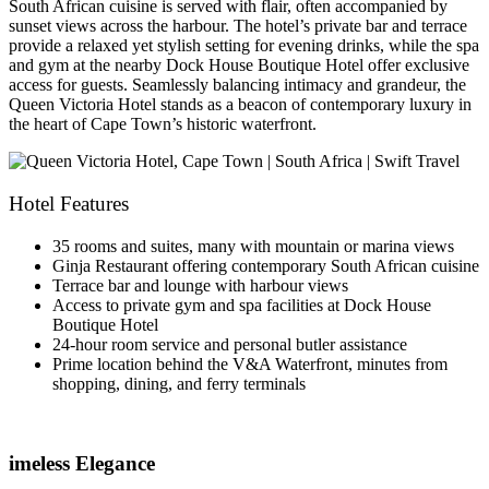
South African cuisine is served with flair, often accompanied by
sunset views across the harbour. The hotel’s private bar and terrace
provide a relaxed yet stylish setting for evening drinks, while the spa
and gym at the nearby Dock House Boutique Hotel offer exclusive
access for guests. Seamlessly balancing intimacy and grandeur, the
Queen Victoria Hotel stands as a beacon of contemporary luxury in
the heart of Cape Town’s historic waterfront.
Hotel Features
35 rooms and suites, many with mountain or marina views
Ginja Restaurant offering contemporary South African cuisine
Terrace bar and lounge with harbour views
Access to private gym and spa facilities at Dock House
Boutique Hotel
24-hour room service and personal butler assistance
Prime location behind the V&A Waterfront, minutes from
shopping, dining, and ferry terminals
imeless Elegance