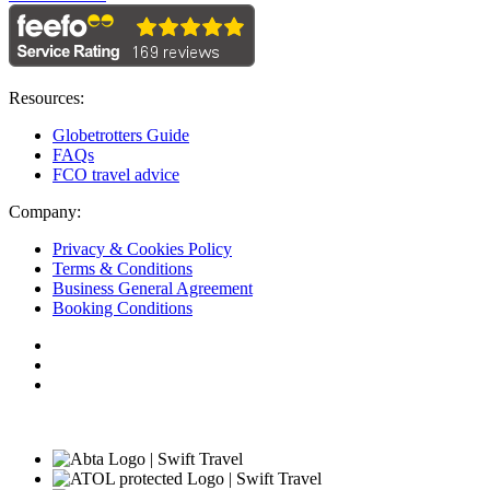
Resources:
Globetrotters Guide
FAQs
FCO travel advice
Company:
Privacy & Cookies Policy
Terms & Conditions
Business General Agreement
Booking Conditions