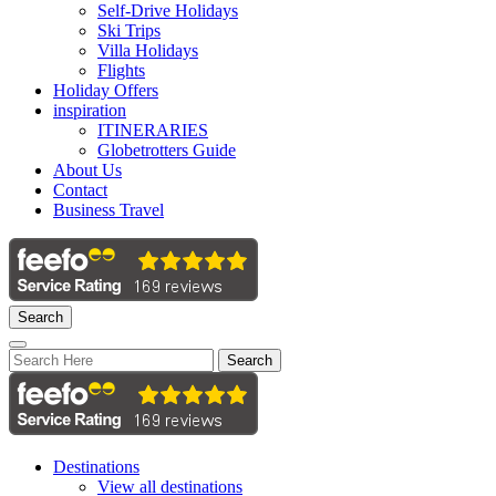
Self-Drive Holidays
Ski Trips
Villa Holidays
Flights
Holiday Offers
inspiration
ITINERARIES
Globetrotters Guide
About Us
Contact
Business Travel
Search
Search
Destinations
View all destinations