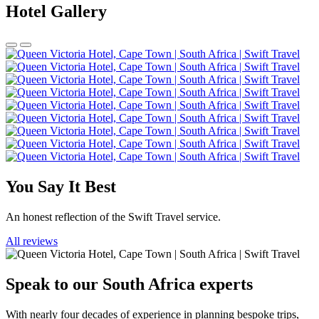
Hotel Gallery
You Say It Best
An honest reflection of the Swift Travel service.
All reviews
Speak to our South Africa experts
With nearly four decades of experience in planning bespoke trips,