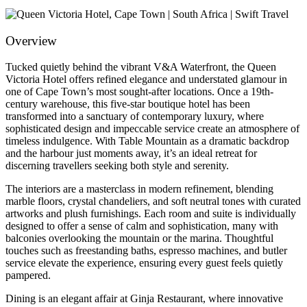
Overview
Tucked quietly behind the vibrant V&A Waterfront, the Queen
Victoria Hotel offers refined elegance and understated glamour in
one of Cape Town’s most sought-after locations. Once a 19th-
century warehouse, this five-star boutique hotel has been
transformed into a sanctuary of contemporary luxury, where
sophisticated design and impeccable service create an atmosphere of
timeless indulgence. With Table Mountain as a dramatic backdrop
and the harbour just moments away, it’s an ideal retreat for
discerning travellers seeking both style and serenity.
The interiors are a masterclass in modern refinement, blending
marble floors, crystal chandeliers, and soft neutral tones with curated
artworks and plush furnishings. Each room and suite is individually
designed to offer a sense of calm and sophistication, many with
balconies overlooking the mountain or the marina. Thoughtful
touches such as freestanding baths, espresso machines, and butler
service elevate the experience, ensuring every guest feels quietly
pampered.
Dining is an elegant affair at Ginja Restaurant, where innovative