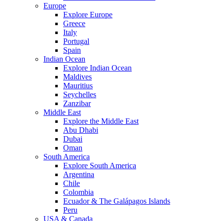
Europe
Explore Europe
Greece
Italy
Portugal
Spain
Indian Ocean
Explore Indian Ocean
Maldives
Mauritius
Seychelles
Zanzibar
Middle East
Explore the Middle East
Abu Dhabi
Dubai
Oman
South America
Explore South America
Argentina
Chile
Colombia
Ecuador & The Galápagos Islands
Peru
USA & Canada