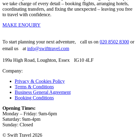
we take charge of every detail – booking flights, arranging hotels,
coordinating transfers, and fixing the unexpected – leaving you free
to travel with confidence.
MAKE ENQUIRY
To start planning your next adventure, call us on
020 8502 8300
or
email us at
info@swifttravel.com
199a High Road, Loughton, Essex IG10 4LF
Company:
Privacy & Cookies Policy
Terms & Conditions
Business General Agreement
Booking Conditions
Opening Times:
Monday – Friday: 9am-6pm
Saturday: 9am-4pm
Sunday: Closed
© Swift Travel 2026