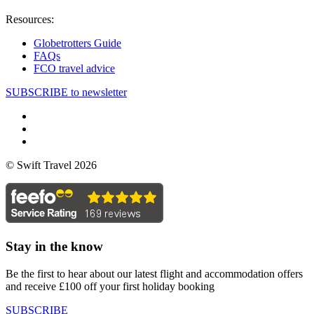
Resources:
Globetrotters Guide
FAQs
FCO travel advice
SUBSCRIBE to newsletter
© Swift Travel 2026
Stay in the know
Be the first to hear about our latest flight and accommodation offers
and receive £100 off your first holiday booking
SUBSCRIBE