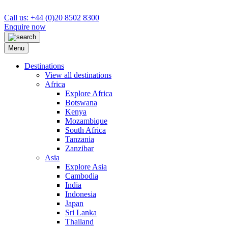
Call us: +44 (0)20 8502 8300
Enquire now
Menu
Destinations
View all destinations
Africa
Explore Africa
Botswana
Kenya
Mozambique
South Africa
Tanzania
Zanzibar
Asia
Explore Asia
Cambodia
India
Indonesia
Japan
Sri Lanka
Thailand