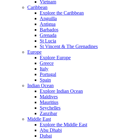
Vietnam
Caribbean
Explore the Caribbean
Anguilla
Antigua
Barbados
Grenada
St Lucia
St Vincent & The Grenadines
Europe
Explore Europe
Greece
Italy
Portugal
Spain
Indian Ocean
Explore Indian Ocean
Maldives
Mauritius
Seychelles
Zanzibar
Middle East
Explore the Middle East
Abu Dhabi
Dubai