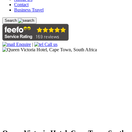
Contact
Business Travel
Search
Enquire
|
Call us