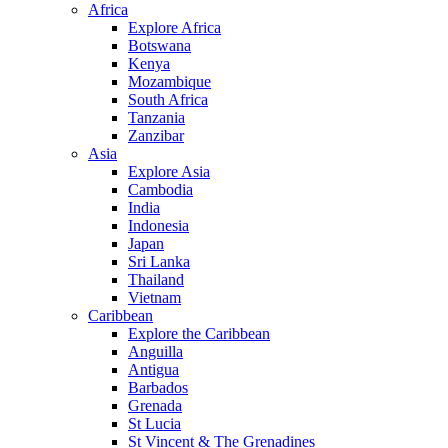
Africa
Explore Africa
Botswana
Kenya
Mozambique
South Africa
Tanzania
Zanzibar
Asia
Explore Asia
Cambodia
India
Indonesia
Japan
Sri Lanka
Thailand
Vietnam
Caribbean
Explore the Caribbean
Anguilla
Antigua
Barbados
Grenada
St Lucia
St Vincent & The Grenadines