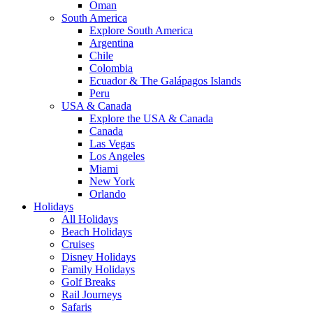
Oman
South America
Explore South America
Argentina
Chile
Colombia
Ecuador & The Galápagos Islands
Peru
USA & Canada
Explore the USA & Canada
Canada
Las Vegas
Los Angeles
Miami
New York
Orlando
Holidays
All Holidays
Beach Holidays
Cruises
Disney Holidays
Family Holidays
Golf Breaks
Rail Journeys
Safaris