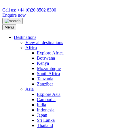
Call us: +44 (0)20 8502 8300
Enquire now
Menu
Destinations
View all destinations
Africa
Explore Africa
Botswana
Kenya
Mozambique
South Africa
Tanzania
Zanzibar
Asia
Explore Asia
Cambodia
India
Indonesia
Japan
Sri Lanka
Thailand