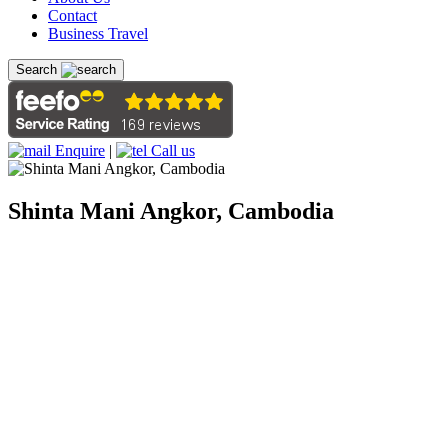
Contact
Business Travel
Search
Enquire
|
Call us
Shinta Mani Angkor, Cambodia