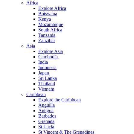
Africa
Explore Africa
Botswana
Kenya
Mozambique
South Africa
Tanzania
Zanzibar
Asia
Explore Asia
Cambodia
India
Indonesia
Japan
Sri Lanka
Thailand
Vietnam
Caribbean
Explore the Caribbean
Anguilla
Antigua
Barbados
Grenada
St Lucia
St Vincent & The Grenadines