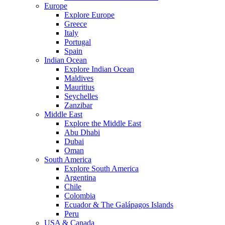
Europe
Explore Europe
Greece
Italy
Portugal
Spain
Indian Ocean
Explore Indian Ocean
Maldives
Mauritius
Seychelles
Zanzibar
Middle East
Explore the Middle East
Abu Dhabi
Dubai
Oman
South America
Explore South America
Argentina
Chile
Colombia
Ecuador & The Galápagos Islands
Peru
USA & Canada