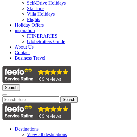
Self-Drive Holidays
Ski Trips
Villa Holidays
Flights
Holiday Offers
inspiration
ITINERARIES
Globetrotters Guide
About Us
Contact
Business Travel
Search
Search
Destinations
View all destinations