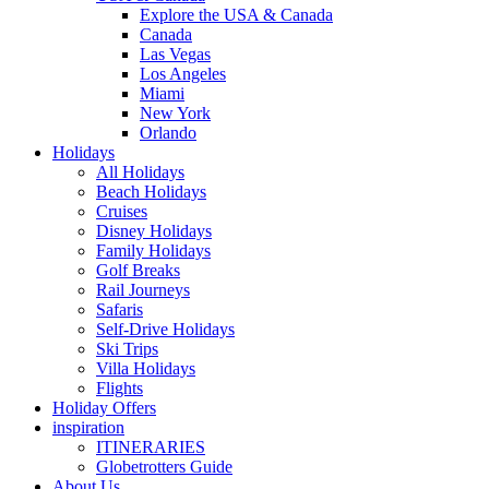
Explore the USA & Canada
Canada
Las Vegas
Los Angeles
Miami
New York
Orlando
Holidays
All Holidays
Beach Holidays
Cruises
Disney Holidays
Family Holidays
Golf Breaks
Rail Journeys
Safaris
Self-Drive Holidays
Ski Trips
Villa Holidays
Flights
Holiday Offers
inspiration
ITINERARIES
Globetrotters Guide
About Us