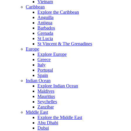
Vietnam
Caribbean
Explore the Caribbean
Anguilla
Antigua
Barbados
Grenada
St Lucia
St Vincent & The Grenadines
Europe
Explore Europe
Greece
Italy
Portugal
Spain
Indian Ocean
Explore Indian Ocean
Maldives
Mauritius
Seychelles
Zanzibar
Middle East
Explore the Middle East
Abu Dhabi
Dubai