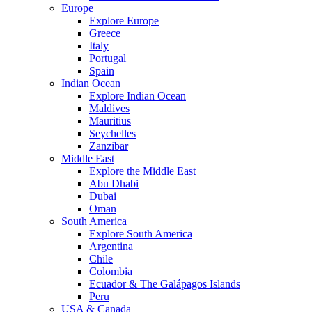
Europe
Explore Europe
Greece
Italy
Portugal
Spain
Indian Ocean
Explore Indian Ocean
Maldives
Mauritius
Seychelles
Zanzibar
Middle East
Explore the Middle East
Abu Dhabi
Dubai
Oman
South America
Explore South America
Argentina
Chile
Colombia
Ecuador & The Galápagos Islands
Peru
USA & Canada