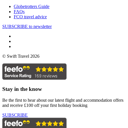
Globetrotters Guide
FAQs
FCO travel advice
SUBSCRIBE to newsletter
© Swift Travel 2026
Stay in the know
Be the first to hear about our latest flight and accommodation offers
and receive £100 off your first holiday booking
SUBSCRIBE