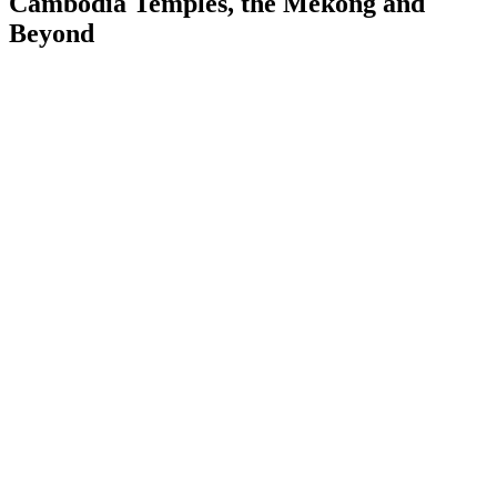
Cambodia Temples, the Mekong and
Beyond