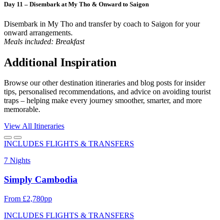
Day 11 – Disembark at My Tho & Onward to Saigon
Disembark in My Tho and transfer by coach to Saigon for your
onward arrangements.
Meals included: Breakfast
Additional Inspiration
Browse our other destination itineraries and blog posts for insider
tips, personalised recommendations, and advice on avoiding tourist
traps – helping make every journey smoother, smarter, and more
memorable.
View All Itineraries
INCLUDES FLIGHTS & TRANSFERS
7 Nights
Simply Cambodia
From £2,780pp
INCLUDES FLIGHTS & TRANSFERS