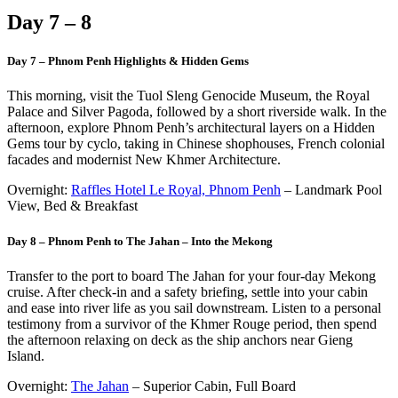
Day 7 – 8
Day 7 – Phnom Penh Highlights & Hidden Gems
This morning, visit the Tuol Sleng Genocide Museum, the Royal
Palace and Silver Pagoda, followed by a short riverside walk. In the
afternoon, explore Phnom Penh’s architectural layers on a Hidden
Gems tour by cyclo, taking in Chinese shophouses, French colonial
facades and modernist New Khmer Architecture.
Overnight:
Raffles Hotel Le Royal, Phnom Penh
– Landmark Pool
View, Bed & Breakfast
Day 8 – Phnom Penh to The Jahan – Into the Mekong
Transfer to the port to board The Jahan for your four-day Mekong
cruise. After check-in and a safety briefing, settle into your cabin
and ease into river life as you sail downstream. Listen to a personal
testimony from a survivor of the Khmer Rouge period, then spend
the afternoon relaxing on deck as the ship anchors near Gieng
Island.
Overnight:
The Jahan
– Superior Cabin, Full Board