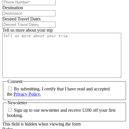
Destination
Desired Travel Dates
Tell us more about your trip
Consent
By submitting, I certify that I have read and accepted
the
Privacy Policy.
Newsletter
Sign up to our newsletter and receive £100 off your first
booking.
This field is hidden when viewing the form