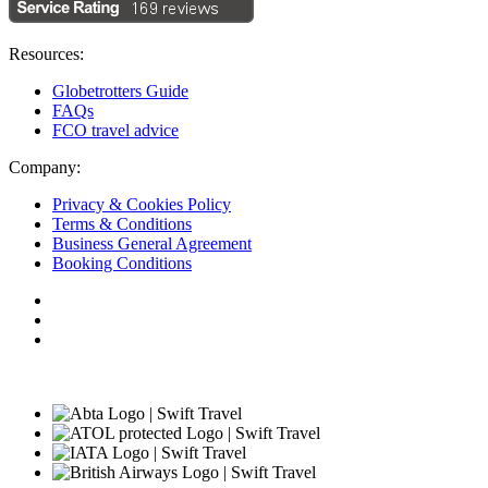
Resources:
Globetrotters Guide
FAQs
FCO travel advice
Company:
Privacy & Cookies Policy
Terms & Conditions
Business General Agreement
Booking Conditions