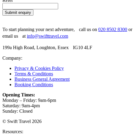
Refer
Submit enquiry
To start planning your next adventure, call us on
020 8502 8300
or
email us at
info@swifttravel.com
199a High Road, Loughton, Essex IG10 4LF
Company:
Privacy & Cookies Policy
Terms & Conditions
Business General Agreement
Booking Conditions
Opening Times:
Monday – Friday: 9am-6pm
Saturday: 9am-4pm
Sunday: Closed
© Swift Travel 2026
Resources: