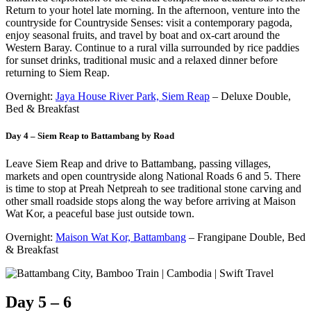
Return to your hotel late morning. In the afternoon, venture into the
countryside for Countryside Senses: visit a contemporary pagoda,
enjoy seasonal fruits, and travel by boat and ox-cart around the
Western Baray. Continue to a rural villa surrounded by rice paddies
for sunset drinks, traditional music and a relaxed dinner before
returning to Siem Reap.
Overnight:
Jaya House River Park, Siem Reap
– Deluxe Double,
Bed & Breakfast
Day 4 – Siem Reap to Battambang by Road
Leave Siem Reap and drive to Battambang, passing villages,
markets and open countryside along National Roads 6 and 5. There
is time to stop at Preah Netpreah to see traditional stone carving and
other small roadside stops along the way before arriving at Maison
Wat Kor, a peaceful base just outside town.
Overnight:
Maison Wat Kor, Battambang
– Frangipane Double, Bed
& Breakfast
Day 5 – 6