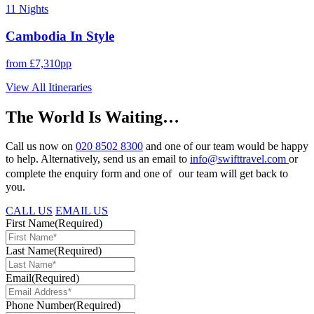
11 Nights
Cambodia In Style
from £7,310pp
View All Itineraries
The World Is Waiting…
Call us now on
020 8502 8300
and one of our team would be happy
to help. Alternatively, send us an email to
info@swifttravel.com
or
complete the enquiry form and one of our team will get back to
you.
CALL US
EMAIL US
First Name
(Required)
Last Name
(Required)
Email
(Required)
Phone Number
(Required)