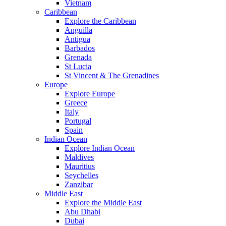
Vietnam
Caribbean
Explore the Caribbean
Anguilla
Antigua
Barbados
Grenada
St Lucia
St Vincent & The Grenadines
Europe
Explore Europe
Greece
Italy
Portugal
Spain
Indian Ocean
Explore Indian Ocean
Maldives
Mauritius
Seychelles
Zanzibar
Middle East
Explore the Middle East
Abu Dhabi
Dubai