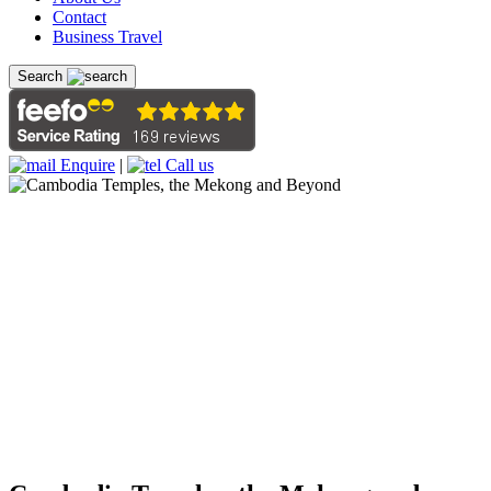
Contact
Business Travel
Search
Enquire
|
Call us