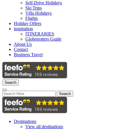
Self-Drive Holidays
Ski Trips
Villa Holidays
Flights
Holiday Offers
inspiration
ITINERARIES
Globetrotters Guide
About Us
Contact
Business Travel
Search
Search
Destinations
View all destinations