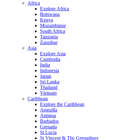
Africa
Explore Africa
Botswana
Kenya
Mozambique
South Africa
Tanzania
Zanzibar
Asia
Explore Asia
Cambodia
India
Indonesia
Japan
Sri Lanka
Thailand
Vietnam
Caribbean
Explore the Caribbean
Anguilla
Antigua
Barbados
Grenada
St Lucia
St Vincent & The Grenadines