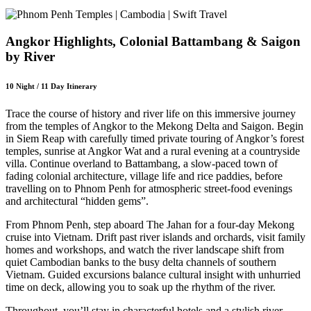
Angkor Highlights, Colonial Battambang & Saigon
by River
10 Night / 11 Day Itinerary
Trace the course of history and river life on this immersive journey
from the temples of Angkor to the Mekong Delta and Saigon. Begin
in Siem Reap with carefully timed private touring of Angkor’s forest
temples, sunrise at Angkor Wat and a rural evening at a countryside
villa. Continue overland to Battambang, a slow-paced town of
fading colonial architecture, village life and rice paddies, before
travelling on to Phnom Penh for atmospheric street-food evenings
and architectural “hidden gems”.
From Phnom Penh, step aboard The Jahan for a four-day Mekong
cruise into Vietnam. Drift past river islands and orchards, visit family
homes and workshops, and watch the river landscape shift from
quiet Cambodian banks to the busy delta channels of southern
Vietnam. Guided excursions balance cultural insight with unhurried
time on deck, allowing you to soak up the rhythm of the river.
Throughout, you’ll stay in characterful hotels and a stylish river