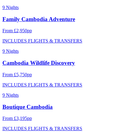
9 Nights
Family Cambodia Adventure
From £2,950pp
INCLUDES FLIGHTS & TRANSFERS
9 Nights
Cambodia Wildlife Discovery
From £5,750pp
INCLUDES FLIGHTS & TRANSFERS
9 Nights
Boutique Cambodia
From £3,195pp
INCLUDES FLIGHTS & TRANSFERS