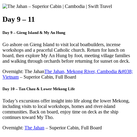
Day 9 – 11
Day 9 – Gieng Island & My An Hung
Go ashore on Gieng Island to visit local boatbuilders, incense
workshops and a peaceful Catholic church. Return for lunch on
board, then explore My An Hung by foot, meeting village families
and walking through orchards before returning for sunset on deck.
Overnight: The Jahan
The Jahan, Mekong River, Cambodia &#038;
Vietnam
– Superior Cabin, Full Board
Day 10 – Tan Chau & Lower Mekong Life
Today’s excursions offer insight into life along the lower Mekong,
including visits to local workshops, homes and river-island
communities. Back on board, enjoy time on deck as the ship
continues toward My Tho.
Overnight:
The Jahan
– Superior Cabin, Full Board