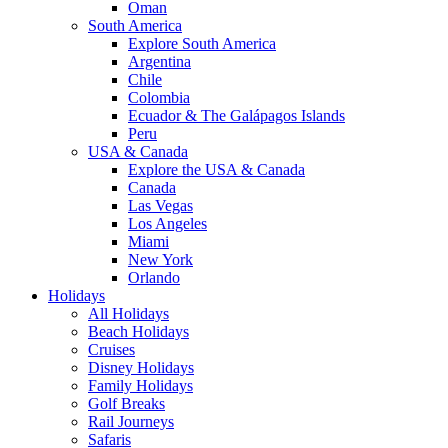
Oman
South America
Explore South America
Argentina
Chile
Colombia
Ecuador & The Galápagos Islands
Peru
USA & Canada
Explore the USA & Canada
Canada
Las Vegas
Los Angeles
Miami
New York
Orlando
Holidays
All Holidays
Beach Holidays
Cruises
Disney Holidays
Family Holidays
Golf Breaks
Rail Journeys
Safaris