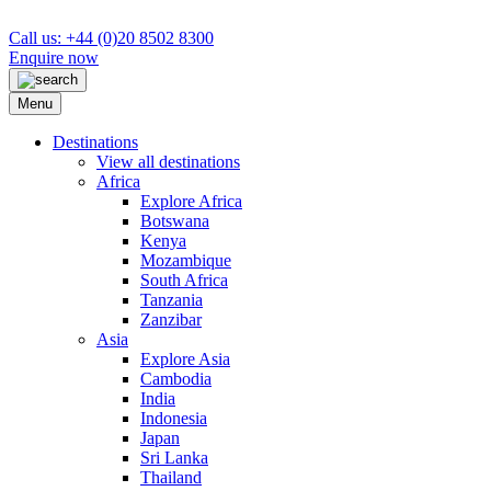
Call us: +44 (0)20 8502 8300
Enquire now
Menu
Destinations
View all destinations
Africa
Explore Africa
Botswana
Kenya
Mozambique
South Africa
Tanzania
Zanzibar
Asia
Explore Asia
Cambodia
India
Indonesia
Japan
Sri Lanka
Thailand