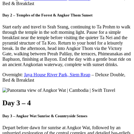
Bed & Breakfast
Day 2 – Temples of the Forest & Angkor Thom Sunset
Start early and travel to Srah Srang, continuing to Ta Prohm to walk
through the temple in the soft morning light. Pause for a simple
breakfast near the temple before visiting the quieter Ta Nei and the
pyramid structure of Ta Keo. Return to your hotel for a leisurely
break. In the afternoon, head into Angkor Thom via the Victory
Gate, walking between Preah Palilay, the terraces, Phimeanakas and
Baphuon, finishing at Bayon. End the day with a gentle boat ride on
an ancient Angkorian waterway, complete with sunset drinks.
Overnight:
Jaya House River Park, Siem Reap
– Deluxe Double,
Bed & Breakfast
Day 3 – 4
Day 3 – Angkor Wat Sunrise & Countryside Senses
Depart before dawn for sunrise at Angkor Wat, followed by an
unhurried exploration of the central complex and detailed bas-reliefs.