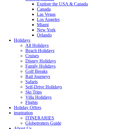
Explore the USA & Canada
Canada
Las Vegas
Los Angeles
Miami
New York
Orlando
Holidays
All Holidays
Beach Holidays
Cruises
Disney Holidays
Family Holidays
Golf Breaks
Rail Journeys
Safaris
Self-Drive Holidays
Ski Trips
Villa Holidays
Flights
Holiday Offers
inspiration
ITINERARIES
Globetrotters Guide
About Us