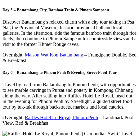
Day 5 – Battambang City, Bamboo Train & Phnom Sampeau
Discover Battambang’s relaxed charm with a city tour taking in Psa
Nat, the Provincial Museum, historic provincial hall and local
galleries. In the afternoon, ride the famous bamboo train through rice
fields, then continue to Phnom Sampeau for countryside views and a
visit to the former Khmer Rouge caves.
Overnight:
Maison Wat Kor, Battambang
– Frangipane Double, Bed
& Breakfast
Day 6 – Battambang to Phnom Penh & Evening Street-Food Tour
Travel by road from Battambang to Phnom Penh, with opportunities
to see marble carvings in Pursat and pottery in Kompong Chhnang
along the way. After settling into Raffles Hotel Le Royal, head out
in the evening for Phnom Penh by Streetlight, a guided street-food
tour by tuk-tuk through backstreets, markets and local eateries.
Overnight:
Raffles Hotel Le Royal, Phnom Penh
– Landmark Pool
View, Bed & Breakfast