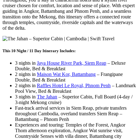
cruiser chosen for comfort, location and sense of place. With expert
guiding in Angkor, Battambang and Phnom Penh, and a seamless
transition onto the Mekong, this itinerary offers a connected route
through temples, countryside, riverside capitals and the waterways
of the delta.
This 10 Night / 11 Day Itinerary Includes:
3 nights in
Jaya House River Park, Siem Reap
– Deluxe
Double, Bed & Breakfast
2 nights in
Maison Wat Kor, Battambang
– Frangipane
Double, Bed & Breakfast
2 nights in
Raffles Hotel Le Royal, Phnom Penh
– Landmark
Pool View, Bed & Breakfast
3 nights in
The Jahan
– Superior Cabin, Full Board (4-day /
3-night Mekong cruise)
Fast-track arrival services in Siem Reap, private transfers
throughout Cambodia, overland transfers Siem Reap –
Battambang – Phnom Penh
Experiences and touring: Temples of the Forest, Angkor
Thom afternoon exploration, Angkor Wat sunrise visit,
Countryside Senses with villa dinner, Battambang city