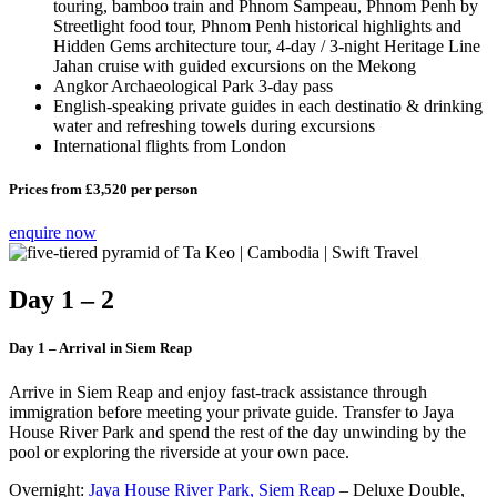
touring, bamboo train and Phnom Sampeau, Phnom Penh by
Streetlight food tour, Phnom Penh historical highlights and
Hidden Gems architecture tour, 4-day / 3-night Heritage Line
Jahan cruise with guided excursions on the Mekong
Angkor Archaeological Park 3-day pass
English-speaking private guides in each destinatio & drinking
water and refreshing towels during excursions
International flights from London
Prices from £3,520 per person
enquire now
Day 1 – 2
Day 1 – Arrival in Siem Reap
Arrive in Siem Reap and enjoy fast-track assistance through
immigration before meeting your private guide. Transfer to Jaya
House River Park and spend the rest of the day unwinding by the
pool or exploring the riverside at your own pace.
Overnight:
Jaya House River Park, Siem Reap
– Deluxe Double,