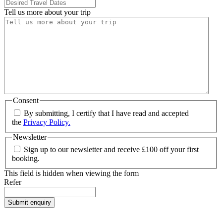
Tell us more about your trip
Consent
By submitting, I certify that I have read and accepted
the
Privacy Policy.
Newsletter
Sign up to our newsletter and receive £100 off your first
booking.
This field is hidden when viewing the form
Refer
Submit enquiry