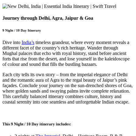
Journey through Delhi, Agra, Jaipur & Goa
9 Night / 10 Day Itinerary
Dive into
India’s
timeless grandeur, where every moment reveals a
different facet of the country’s rich heritage. Wander through
Mughal palaces that echo with royal history, stand before ancient
forts that rise from the desert, and lose yourself in the kaleidoscope
of colour and sound that fills the bustling bazaars.
Each city tells its own story – from the imperial elegance of Delhi
and the romantic aura of Agra to the regal beauty of Jaipur’s pink
façades. Conclude your journey on the sun-drenched shores of Goa,
where golden sands and swaying palms invite complete relaxation.
This carefully balanced itinerary combines culture, history and
coastal serenity into one seamless and unforgettable Indian escape.
This 9 Night / 10 Day itinerary includes: