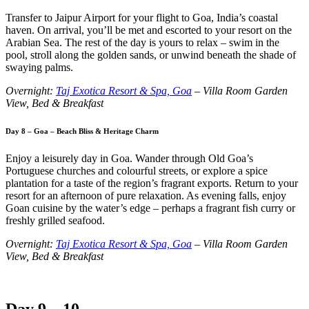
Transfer to Jaipur Airport for your flight to Goa, India’s coastal
haven. On arrival, you’ll be met and escorted to your resort on the
Arabian Sea. The rest of the day is yours to relax – swim in the
pool, stroll along the golden sands, or unwind beneath the shade of
swaying palms.
Overnight:
Taj Exotica Resort & Spa, Goa
– Villa Room Garden
View, Bed & Breakfast
Day 8 – Goa – Beach Bliss & Heritage Charm
Enjoy a leisurely day in Goa. Wander through Old Goa’s
Portuguese churches and colourful streets, or explore a spice
plantation for a taste of the region’s fragrant exports. Return to your
resort for an afternoon of pure relaxation. As evening falls, enjoy
Goan cuisine by the water’s edge – perhaps a fragrant fish curry or
freshly grilled seafood.
Overnight:
Taj Exotica Resort & Spa, Goa
– Villa Room Garden
View, Bed & Breakfast
Day 9 – 10