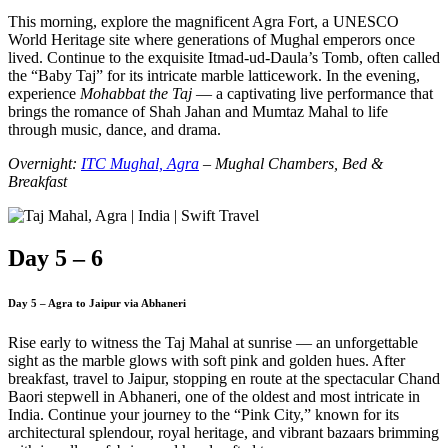
This morning, explore the magnificent Agra Fort, a UNESCO
World Heritage site where generations of Mughal emperors once
lived. Continue to the exquisite Itmad-ud-Daula’s Tomb, often called
the “Baby Taj” for its intricate marble latticework. In the evening,
experience
Mohabbat the Taj
— a captivating live performance that
brings the romance of Shah Jahan and Mumtaz Mahal to life
through music, dance, and drama.
Overnight:
ITC Mughal, Agra
– Mughal Chambers, Bed &
Breakfast
Day 5 – 6
Day 5 – Agra to Jaipur via Abhaneri
Rise early to witness the Taj Mahal at sunrise — an unforgettable
sight as the marble glows with soft pink and golden hues. After
breakfast, travel to Jaipur, stopping en route at the spectacular Chand
Baori stepwell in Abhaneri, one of the oldest and most intricate in
India. Continue your journey to the “Pink City,” known for its
architectural splendour, royal heritage, and vibrant bazaars brimming