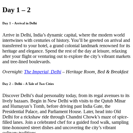
Day 1 – 2
Day 1 – Arrival in Delhi
Arrive in Delhi, India’s dynamic capital, where the modern world
intertwines with centuries of history. You’ll be greeted on arrival and
transferred to your hotel, a grand colonial landmark renowned for its
heritage and elegance. Spend the rest of the day at leisure, relaxing
after your flight or venturing out to explore the city’s vibrant markets
and tree-lined boulevards.
Overnight:
The Imperial, Delhi
– Heritage Room, Bed & Breakfast
Day 2 – Delhi – A Tale of Two Cities
Discover Delhi’s dual personality today, from its regal avenues to its
lively bazaars. Begin in New Delhi with visits to the Qutub Minar
and Humayun’s Tomb, before driving past India Gate, the
Presidential Palace, and Parliament House. Later, head into Old
Delhi for a rickshaw ride through Chandni Chowk’s maze of spice-
filled lanes. Join a celebrated chef for a guided food walk, sampling
time-honoured street dishes and uncovering the city’s vibrant
culinary traditions.