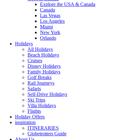
Explore the USA & Canada
Canada
Las Vegas
Los Angeles
Miami
New York
Orlando
Holidays
All Holidays
Beach Holidays
Cruises
Disney Holidays
Family Holidays
Golf Breaks
Rail Journeys
Safaris
Self-Drive Holidays
Ski Trips
Villa Holidays
Flights
Holiday Offers
inspiration
ITINERARIES
Globetrotters Guide
About Us