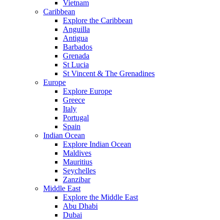
Vietnam
Caribbean
Explore the Caribbean
Anguilla
Antigua
Barbados
Grenada
St Lucia
St Vincent & The Grenadines
Europe
Explore Europe
Greece
Italy
Portugal
Spain
Indian Ocean
Explore Indian Ocean
Maldives
Mauritius
Seychelles
Zanzibar
Middle East
Explore the Middle East
Abu Dhabi
Dubai