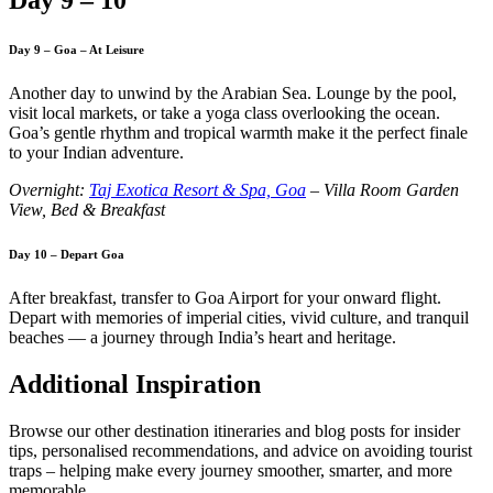
Day 9 – Goa – At Leisure
Another day to unwind by the Arabian Sea. Lounge by the pool,
visit local markets, or take a yoga class overlooking the ocean.
Goa’s gentle rhythm and tropical warmth make it the perfect finale
to your Indian adventure.
Overnight:
Taj Exotica Resort & Spa, Goa
– Villa Room Garden
View, Bed & Breakfast
Day 10 – Depart Goa
After breakfast, transfer to Goa Airport for your onward flight.
Depart with memories of imperial cities, vivid culture, and tranquil
beaches — a journey through India’s heart and heritage.
Additional Inspiration
Browse our other destination itineraries and blog posts for insider
tips, personalised recommendations, and advice on avoiding tourist
traps – helping make every journey smoother, smarter, and more
memorable.