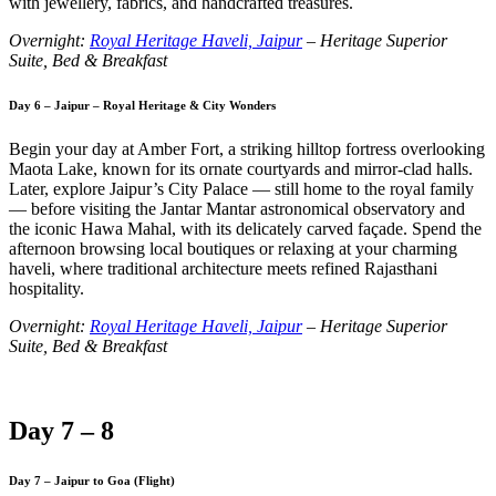
with jewellery, fabrics, and handcrafted treasures.
Overnight:
Royal Heritage Haveli, Jaipur
– Heritage Superior
Suite, Bed & Breakfast
Day 6 – Jaipur – Royal Heritage & City Wonders
Begin your day at Amber Fort, a striking hilltop fortress overlooking
Maota Lake, known for its ornate courtyards and mirror-clad halls.
Later, explore Jaipur’s City Palace — still home to the royal family
— before visiting the Jantar Mantar astronomical observatory and
the iconic Hawa Mahal, with its delicately carved façade. Spend the
afternoon browsing local boutiques or relaxing at your charming
haveli, where traditional architecture meets refined Rajasthani
hospitality.
Overnight:
Royal Heritage Haveli, Jaipur
– Heritage Superior
Suite, Bed & Breakfast
Day 7 – 8
Day 7 – Jaipur to Goa (Flight)