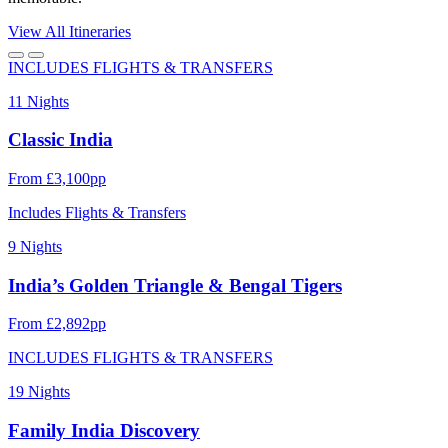
View All Itineraries
INCLUDES FLIGHTS & TRANSFERS
11 Nights
Classic India
From £3,100pp
Includes Flights & Transfers
9 Nights
India’s Golden Triangle & Bengal Tigers
From £2,892pp
INCLUDES FLIGHTS & TRANSFERS
19 Nights
Family India Discovery