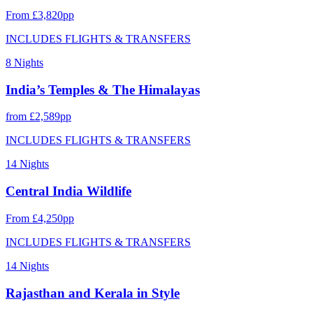
From £3,820pp
INCLUDES FLIGHTS & TRANSFERS
8 Nights
India’s Temples & The Himalayas
from £2,589pp
INCLUDES FLIGHTS & TRANSFERS
14 Nights
Central India Wildlife
From £4,250pp
INCLUDES FLIGHTS & TRANSFERS
14 Nights
Rajasthan and Kerala in Style