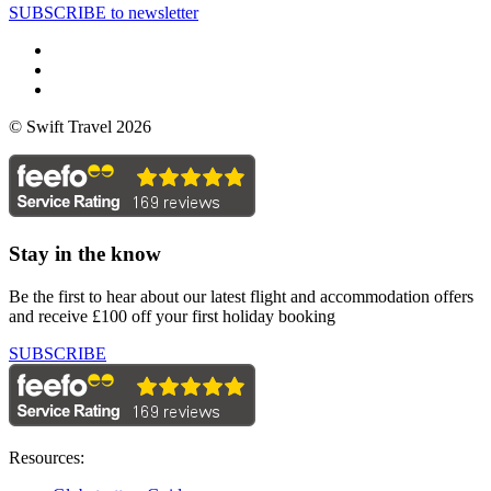
SUBSCRIBE to newsletter
© Swift Travel 2026
Stay in the know
Be the first to hear about our latest flight and accommodation offers
and receive £100 off your first holiday booking
SUBSCRIBE
Resources: