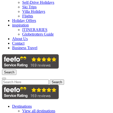
Self-Drive Holidays
Ski Trips
Villa Holidays
Flights
Holiday Offers
inspiration
ITINERARIES
Globetrotters Guide
About Us
Contact
Business Travel
Search
Search
Destinations
View all destinations