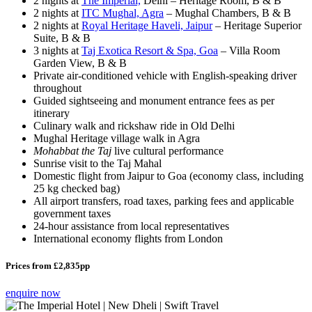
2 nights at
The Imperial,
Delhi – Heritage Room, B & B
2 nights at
ITC Mughal, Agra
– Mughal Chambers, B & B
2 nights at
Royal Heritage Haveli, Jaipur
– Heritage Superior
Suite, B & B
3 nights at
Taj Exotica Resort & Spa, Goa
– Villa Room
Garden View, B & B
Private air-conditioned vehicle with English-speaking driver
throughout
Guided sightseeing and monument entrance fees as per
itinerary
Culinary walk and rickshaw ride in Old Delhi
Mughal Heritage village walk in Agra
Mohabbat the Taj
live cultural performance
Sunrise visit to the Taj Mahal
Domestic flight from Jaipur to Goa (economy class, including
25 kg checked bag)
All airport transfers, road taxes, parking fees and applicable
government taxes
24-hour assistance from local representatives
International economy flights from London
Prices from £2,835pp
enquire now