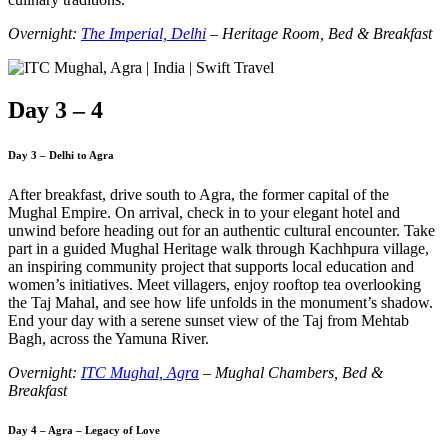
Overnight:
The Imperial, Delhi
– Heritage Room, Bed & Breakfast
Day 3 – 4
Day 3 – Delhi to Agra
After breakfast, drive south to Agra, the former capital of the
Mughal Empire. On arrival, check in to your elegant hotel and
unwind before heading out for an authentic cultural encounter. Take
part in a guided Mughal Heritage walk through Kachhpura village,
an inspiring community project that supports local education and
women’s initiatives. Meet villagers, enjoy rooftop tea overlooking
the Taj Mahal, and see how life unfolds in the monument’s shadow.
End your day with a serene sunset view of the Taj from Mehtab
Bagh, across the Yamuna River.
Overnight:
ITC Mughal, Agra
– Mughal Chambers, Bed &
Breakfast
Day 4 – Agra – Legacy of Love