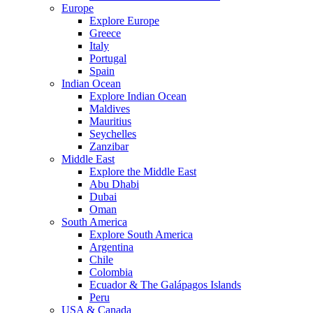
Europe
Explore Europe
Greece
Italy
Portugal
Spain
Indian Ocean
Explore Indian Ocean
Maldives
Mauritius
Seychelles
Zanzibar
Middle East
Explore the Middle East
Abu Dhabi
Dubai
Oman
South America
Explore South America
Argentina
Chile
Colombia
Ecuador & The Galápagos Islands
Peru
USA & Canada