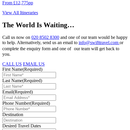
From £12,775pp
View All Itineraries
The World Is Waiting…
Call us now on
020 8502 8300
and one of our team would be happy
to help. Alternatively, send us an email to
info@swifttravel.com
or
complete the enquiry form and one of our team will get back to
you.
CALL US
EMAIL US
First Name
(Required)
Last Name
(Required)
Email
(Required)
Phone Number
(Required)
Destination
Desired Travel Dates