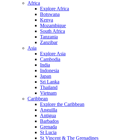
Africa
Explore Africa
Botswana
Kenya
Mozambique
South Africa
Tanzania
Zanzibar
Asia
Explore Asia
Cambodia
India
Indonesia
Japan
Sri Lanka
Thailand
Vietnam
Caribbean
Explore the Caribbean
Anguilla
Antigua
Barbados
Grenada
St Lucia
St Vincent & The Grenadines