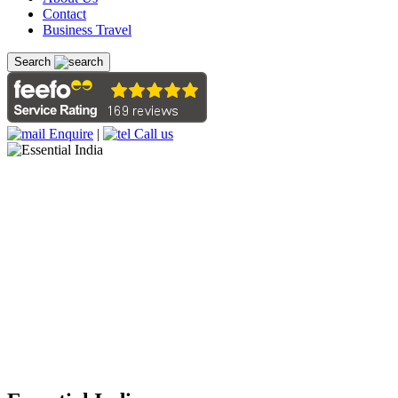
Contact
Business Travel
Search
Enquire
|
Call us