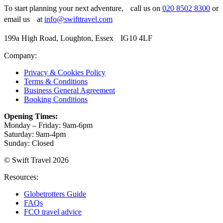
To start planning your next adventure, call us on
020 8502 8300
or
email us at
info@swifttravel.com
199a High Road, Loughton, Essex IG10 4LF
Company:
Privacy & Cookies Policy
Terms & Conditions
Business General Agreement
Booking Conditions
Opening Times:
Monday – Friday: 9am-6pm
Saturday: 9am-4pm
Sunday: Closed
© Swift Travel 2026
Resources:
Globetrotters Guide
FAQs
FCO travel advice