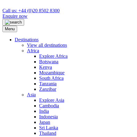
Call us: +44 (0)20 8502 8300
Enquire now
Menu
Destinations
View all destinations
Africa
Explore Africa
Botswana
Kenya
Mozambique
South Africa
Tanzania
Zanzibar
Asia
Explore Asia
Cambodia
India
Indonesia
Japan
Sri Lanka
Thailand