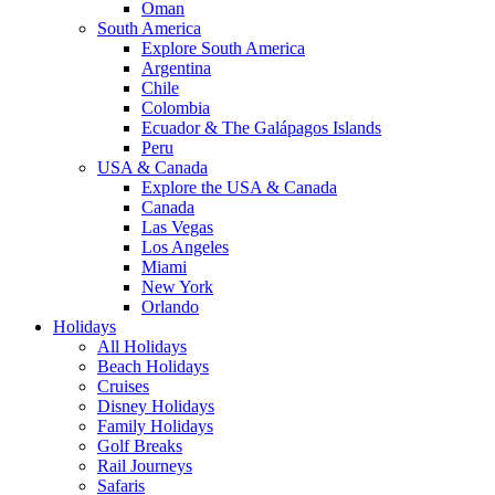
Oman
South America
Explore South America
Argentina
Chile
Colombia
Ecuador & The Galápagos Islands
Peru
USA & Canada
Explore the USA & Canada
Canada
Las Vegas
Los Angeles
Miami
New York
Orlando
Holidays
All Holidays
Beach Holidays
Cruises
Disney Holidays
Family Holidays
Golf Breaks
Rail Journeys
Safaris