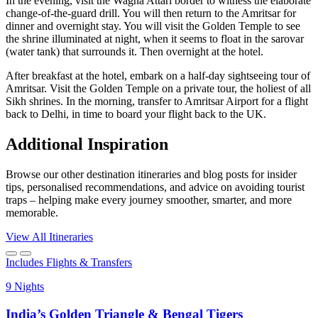
In the evening, visit the Wagha Attari border to witness the elaborate
change-of-the-guard drill. You will then return to the Amritsar for
dinner and overnight stay. You will visit the Golden Temple to see
the shrine illuminated at night, when it seems to float in the sarovar
(water tank) that surrounds it. Then overnight at the hotel.
After breakfast at the hotel, embark on a half-day sightseeing tour of
Amritsar. Visit the Golden Temple on a private tour, the holiest of all
Sikh shrines. In the morning, transfer to Amritsar Airport for a flight
back to Delhi, in time to board your flight back to the UK.
Additional Inspiration
Browse our other destination itineraries and blog posts for insider
tips, personalised recommendations, and advice on avoiding tourist
traps – helping make every journey smoother, smarter, and more
memorable.
View All Itineraries
Includes Flights & Transfers
9 Nights
India’s Golden Triangle & Bengal Tigers