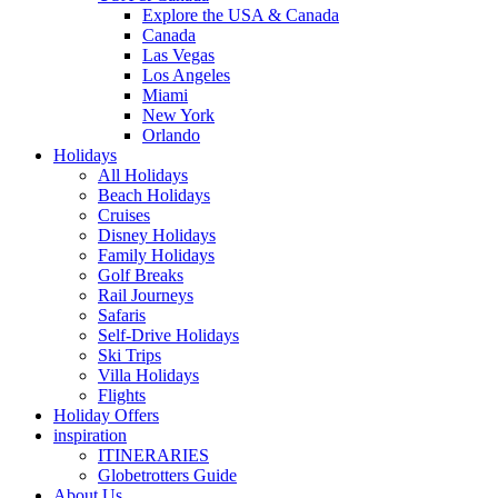
Explore the USA & Canada
Canada
Las Vegas
Los Angeles
Miami
New York
Orlando
Holidays
All Holidays
Beach Holidays
Cruises
Disney Holidays
Family Holidays
Golf Breaks
Rail Journeys
Safaris
Self-Drive Holidays
Ski Trips
Villa Holidays
Flights
Holiday Offers
inspiration
ITINERARIES
Globetrotters Guide
About Us