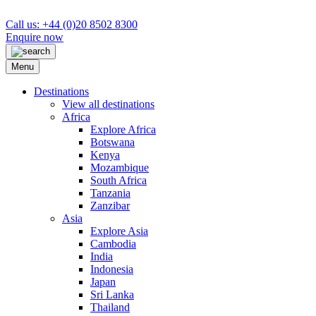
Call us: +44 (0)20 8502 8300
Enquire now
Menu
Destinations
View all destinations
Africa
Explore Africa
Botswana
Kenya
Mozambique
South Africa
Tanzania
Zanzibar
Asia
Explore Asia
Cambodia
India
Indonesia
Japan
Sri Lanka
Thailand