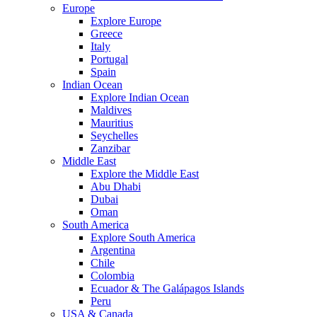
Europe
Explore Europe
Greece
Italy
Portugal
Spain
Indian Ocean
Explore Indian Ocean
Maldives
Mauritius
Seychelles
Zanzibar
Middle East
Explore the Middle East
Abu Dhabi
Dubai
Oman
South America
Explore South America
Argentina
Chile
Colombia
Ecuador & The Galápagos Islands
Peru
USA & Canada