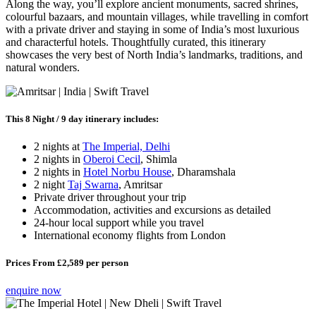
Along the way, you’ll explore ancient monuments, sacred shrines,
colourful bazaars, and mountain villages, while travelling in comfort
with a private driver and staying in some of India’s most luxurious
and characterful hotels. Thoughtfully curated, this itinerary
showcases the very best of North India’s landmarks, traditions, and
natural wonders.
This 8 Night / 9 day itinerary includes:
2 nights at
The Imperial, Delhi
2 nights in
Oberoi Cecil
, Shimla
2 nights in
Hotel Norbu House
, Dharamshala
2 night
Taj Swarna
, Amritsar
Private driver throughout your trip
Accommodation, activities and excursions as detailed
24-hour local support while you travel
International economy flights from London
Prices From £2,589 per person
enquire now