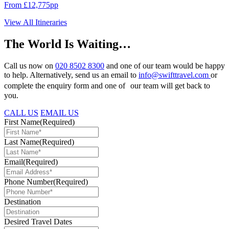
From £12,775pp
View All Itineraries
The World Is Waiting…
Call us now on
020 8502 8300
and one of our team would be happy
to help. Alternatively, send us an email to
info@swifttravel.com
or
complete the enquiry form and one of our team will get back to
you.
CALL US
EMAIL US
First Name
(Required)
Last Name
(Required)
Email
(Required)
Phone Number
(Required)
Destination
Desired Travel Dates