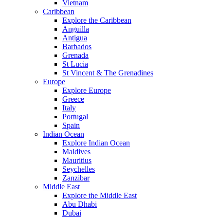
Vietnam
Caribbean
Explore the Caribbean
Anguilla
Antigua
Barbados
Grenada
St Lucia
St Vincent & The Grenadines
Europe
Explore Europe
Greece
Italy
Portugal
Spain
Indian Ocean
Explore Indian Ocean
Maldives
Mauritius
Seychelles
Zanzibar
Middle East
Explore the Middle East
Abu Dhabi
Dubai