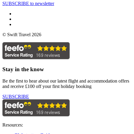
SUBSCRIBE to newsletter
© Swift Travel 2026
Stay in the know
Be the first to hear about our latest flight and accommodation offers
and receive £100 off your first holiday booking
SUBSCRIBE
Resources: