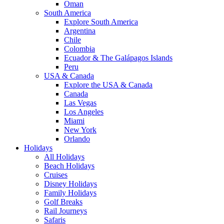
Oman
South America
Explore South America
Argentina
Chile
Colombia
Ecuador & The Galápagos Islands
Peru
USA & Canada
Explore the USA & Canada
Canada
Las Vegas
Los Angeles
Miami
New York
Orlando
Holidays
All Holidays
Beach Holidays
Cruises
Disney Holidays
Family Holidays
Golf Breaks
Rail Journeys
Safaris