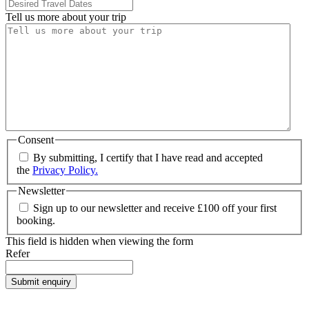
Tell us more about your trip
Consent
By submitting, I certify that I have read and accepted
the
Privacy Policy.
Newsletter
Sign up to our newsletter and receive £100 off your first
booking.
This field is hidden when viewing the form
Refer
Submit enquiry