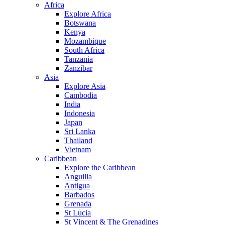
Africa
Explore Africa
Botswana
Kenya
Mozambique
South Africa
Tanzania
Zanzibar
Asia
Explore Asia
Cambodia
India
Indonesia
Japan
Sri Lanka
Thailand
Vietnam
Caribbean
Explore the Caribbean
Anguilla
Antigua
Barbados
Grenada
St Lucia
St Vincent & The Grenadines