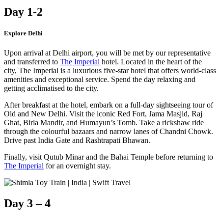
Day 1-2
Explore Delhi
Upon arrival at Delhi airport, you will be met by our representative
and transferred to
The Imperial
hotel. Located in the heart of the
city, The Imperial is a luxurious five-star hotel that offers world-class
amenities and exceptional service. Spend the day relaxing and
getting acclimatised to the city.
After breakfast at the hotel, embark on a full-day sightseeing tour of
Old and New Delhi. Visit the iconic Red Fort, Jama Masjid, Raj
Ghat, Birla Mandir, and Humayun’s Tomb. Take a rickshaw ride
through the colourful bazaars and narrow lanes of Chandni Chowk.
Drive past India Gate and Rashtrapati Bhawan.
Finally, visit Qutub Minar and the Bahai Temple before returning to
The Imperial
for an overnight stay.
Day 3 – 4