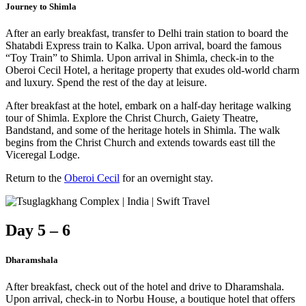
Journey to Shimla
After an early breakfast, transfer to Delhi train station to board the
Shatabdi Express train to Kalka. Upon arrival, board the famous
“Toy Train” to Shimla. Upon arrival in Shimla, check-in to the
Oberoi Cecil Hotel, a heritage property that exudes old-world charm
and luxury. Spend the rest of the day at leisure.
After breakfast at the hotel, embark on a half-day heritage walking
tour of Shimla. Explore the Christ Church, Gaiety Theatre,
Bandstand, and some of the heritage hotels in Shimla. The walk
begins from the Christ Church and extends towards east till the
Viceregal Lodge.
Return to the
Oberoi Cecil
for an overnight stay.
Day 5 – 6
Dharamshala
After breakfast, check out of the hotel and drive to Dharamshala.
Upon arrival, check-in to Norbu House, a boutique hotel that offers