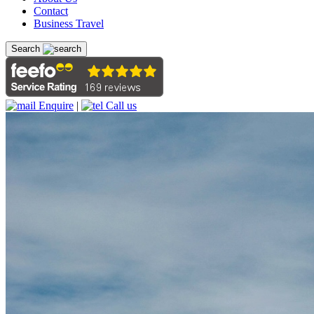
Contact
Business Travel
Search
Enquire
|
Call us