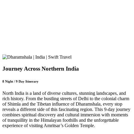
Journey Across Northern India
8 Night / 9 Day Itinerary
North India is a land of diverse cultures, stunning landscapes, and
rich history. From the bustling streets of Delhi to the colonial charm
of Shimla and the Tibetan influence of Dharamshala, every stop
reveals a different side of this fascinating region. This 9-day journey
combines spiritual discovery and cultural immersion with moments
of tranquillity in the Himalayan foothills and the unforgettable
experience of visiting Amritsar’s Golden Temple.