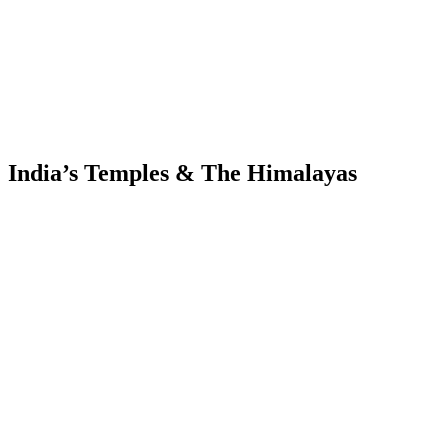
India’s Temples & The Himalayas