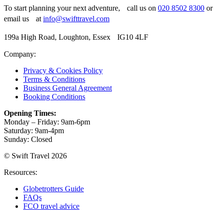
To start planning your next adventure, call us on
020 8502 8300
or
email us at
info@swifttravel.com
199a High Road, Loughton, Essex IG10 4LF
Company:
Privacy & Cookies Policy
Terms & Conditions
Business General Agreement
Booking Conditions
Opening Times:
Monday – Friday: 9am-6pm
Saturday: 9am-4pm
Sunday: Closed
© Swift Travel 2026
Resources:
Globetrotters Guide
FAQs
FCO travel advice