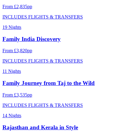
From £2,835pp
INCLUDES FLIGHTS & TRANSFERS
19 Nights
Family India Discovery
From £3,820pp
INCLUDES FLIGHTS & TRANSFERS
11 Nights
Family Journey from Taj to the Wild
From £3,535pp
INCLUDES FLIGHTS & TRANSFERS
14 Nights
Rajasthan and Kerala in Style