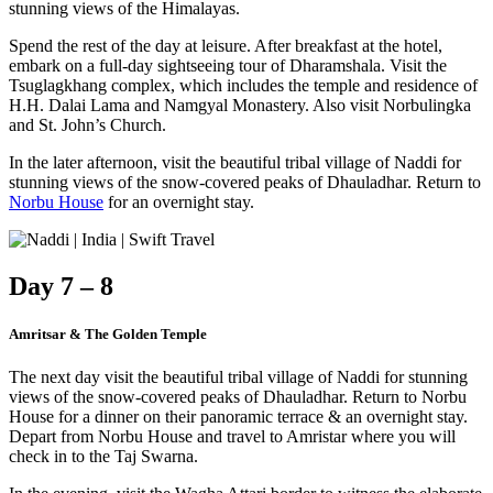
stunning views of the Himalayas.
Spend the rest of the day at leisure. After breakfast at the hotel,
embark on a full-day sightseeing tour of Dharamshala. Visit the
Tsuglagkhang complex, which includes the temple and residence of
H.H. Dalai Lama and Namgyal Monastery. Also visit Norbulingka
and St. John’s Church.
In the later afternoon, visit the beautiful tribal village of Naddi for
stunning views of the snow-covered peaks of Dhauladhar. Return to
Norbu House
for an overnight stay.
Day 7 – 8
Amritsar & The Golden Temple
The next day visit the beautiful tribal village of Naddi for stunning
views of the snow-covered peaks of Dhauladhar. Return to Norbu
House for a dinner on their panoramic terrace & an overnight stay.
Depart from Norbu House and travel to Amristar where you will
check in to the Taj Swarna.