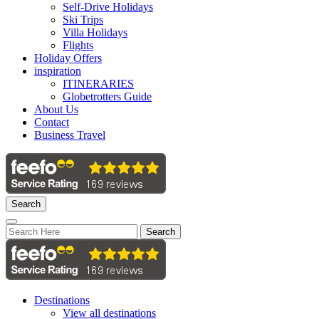
Self-Drive Holidays
Ski Trips
Villa Holidays
Flights
Holiday Offers
inspiration
ITINERARIES
Globetrotters Guide
About Us
Contact
Business Travel
Search
Search
Destinations
View all destinations