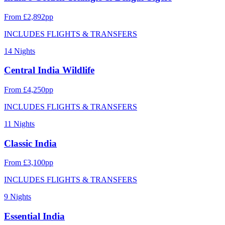
From £2,892pp
INCLUDES FLIGHTS & TRANSFERS
14 Nights
Central India Wildlife
From £4,250pp
INCLUDES FLIGHTS & TRANSFERS
11 Nights
Classic India
From £3,100pp
INCLUDES FLIGHTS & TRANSFERS
9 Nights
Essential India