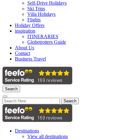
Self-Drive Holidays
Ski Trips
Villa Holidays
Flights
Holiday Offers
inspiration
ITINERARIES
Globetrotters Guide
About Us
Contact
Business Travel
Search
Search
Destinations
View all destinations