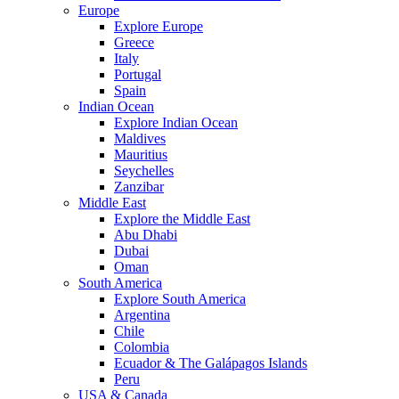
Europe
Explore Europe
Greece
Italy
Portugal
Spain
Indian Ocean
Explore Indian Ocean
Maldives
Mauritius
Seychelles
Zanzibar
Middle East
Explore the Middle East
Abu Dhabi
Dubai
Oman
South America
Explore South America
Argentina
Chile
Colombia
Ecuador & The Galápagos Islands
Peru
USA & Canada