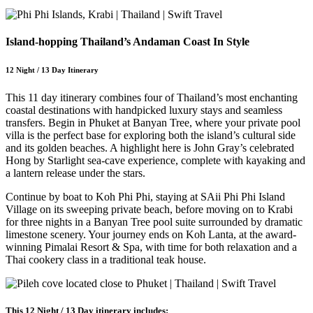
Island-hopping Thailand’s Andaman Coast In Style
12 Night / 13 Day Itinerary
This 11 day itinerary combines four of Thailand’s most enchanting
coastal destinations with handpicked luxury stays and seamless
transfers. Begin in Phuket at Banyan Tree, where your private pool
villa is the perfect base for exploring both the island’s cultural side
and its golden beaches. A highlight here is John Gray’s celebrated
Hong by Starlight sea-cave experience, complete with kayaking and
a lantern release under the stars.
Continue by boat to Koh Phi Phi, staying at SAii Phi Phi Island
Village on its sweeping private beach, before moving on to Krabi
for three nights in a Banyan Tree pool suite surrounded by dramatic
limestone scenery. Your journey ends on Koh Lanta, at the award-
winning Pimalai Resort & Spa, with time for both relaxation and a
Thai cookery class in a traditional teak house.
This 12 Night / 13 Day itinerary includes: