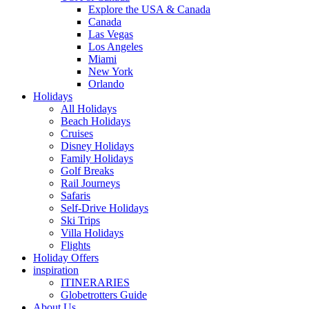
Explore the USA & Canada
Canada
Las Vegas
Los Angeles
Miami
New York
Orlando
Holidays
All Holidays
Beach Holidays
Cruises
Disney Holidays
Family Holidays
Golf Breaks
Rail Journeys
Safaris
Self-Drive Holidays
Ski Trips
Villa Holidays
Flights
Holiday Offers
inspiration
ITINERARIES
Globetrotters Guide
About Us