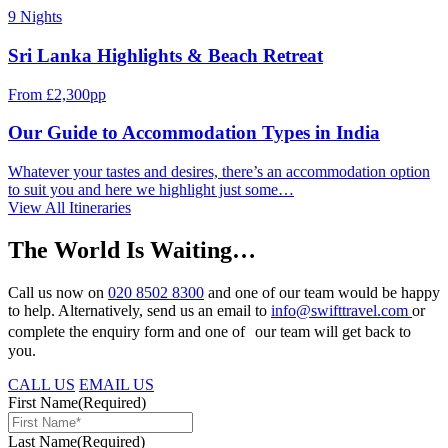
9 Nights
Sri Lanka Highlights & Beach Retreat
From £2,300pp
Our Guide to Accommodation Types in India
Whatever your tastes and desires, there’s an accommodation option
to suit you and here we highlight just some…
View All Itineraries
The World Is Waiting…
Call us now on
020 8502 8300
and one of our team would be happy
to help. Alternatively, send us an email to
info@swifttravel.com
or
complete the enquiry form and one of our team will get back to
you.
CALL US
EMAIL US
First Name
(Required)
Last Name
(Required)