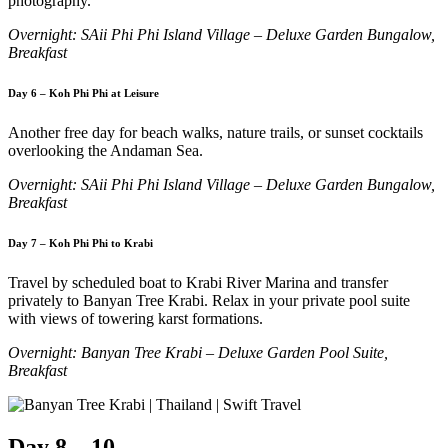
photography.
Overnight: SAii Phi Phi Island Village – Deluxe Garden Bungalow,
Breakfast
Day 6 – Koh Phi Phi at Leisure
Another free day for beach walks, nature trails, or sunset cocktails
overlooking the Andaman Sea.
Overnight: SAii Phi Phi Island Village – Deluxe Garden Bungalow,
Breakfast
Day 7 – Koh Phi Phi to Krabi
Travel by scheduled boat to Krabi River Marina and transfer
privately to Banyan Tree Krabi. Relax in your private pool suite
with views of towering karst formations.
Overnight: Banyan Tree Krabi – Deluxe Garden Pool Suite,
Breakfast
Day 8 – 10