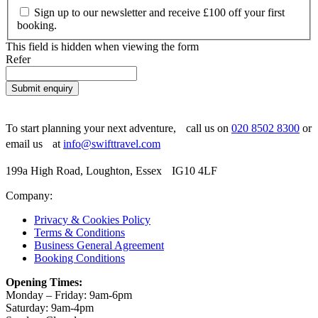
Sign up to our newsletter and receive £100 off your first
booking.
This field is hidden when viewing the form
Refer
Submit enquiry
To start planning your next adventure, call us on
020 8502 8300
or
email us at
info@swifttravel.com
199a High Road, Loughton, Essex IG10 4LF
Company:
Privacy & Cookies Policy
Terms & Conditions
Business General Agreement
Booking Conditions
Opening Times:
Monday – Friday: 9am-6pm
Saturday: 9am-4pm