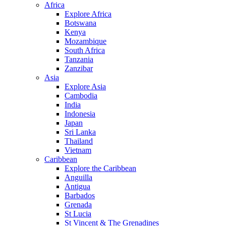
Africa
Explore Africa
Botswana
Kenya
Mozambique
South Africa
Tanzania
Zanzibar
Asia
Explore Asia
Cambodia
India
Indonesia
Japan
Sri Lanka
Thailand
Vietnam
Caribbean
Explore the Caribbean
Anguilla
Antigua
Barbados
Grenada
St Lucia
St Vincent & The Grenadines