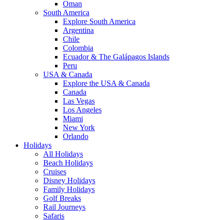
Oman
South America
Explore South America
Argentina
Chile
Colombia
Ecuador & The Galápagos Islands
Peru
USA & Canada
Explore the USA & Canada
Canada
Las Vegas
Los Angeles
Miami
New York
Orlando
Holidays
All Holidays
Beach Holidays
Cruises
Disney Holidays
Family Holidays
Golf Breaks
Rail Journeys
Safaris