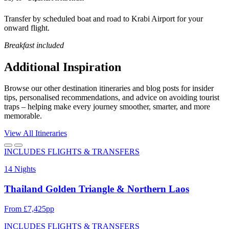
Transfer by scheduled boat and road to Krabi Airport for your
onward flight.
Breakfast included
Additional Inspiration
Browse our other destination itineraries and blog posts for insider
tips, personalised recommendations, and advice on avoiding tourist
traps – helping make every journey smoother, smarter, and more
memorable.
View All Itineraries
INCLUDES FLIGHTS & TRANSFERS
14 Nights
Thailand Golden Triangle & Northern Laos
From £7,425pp
INCLUDES FLIGHTS & TRANSFERS