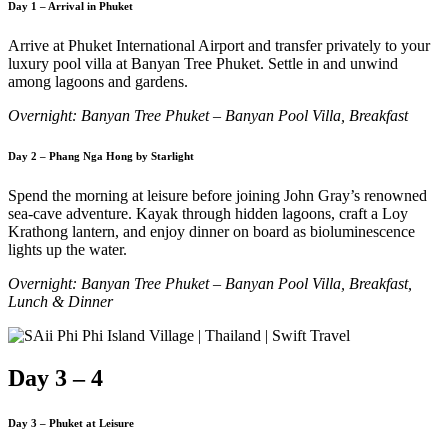
Day 1 – Arrival in Phuket
Arrive at Phuket International Airport and transfer privately to your
luxury pool villa at Banyan Tree Phuket. Settle in and unwind
among lagoons and gardens.
Overnight: Banyan Tree Phuket – Banyan Pool Villa, Breakfast
Day 2 – Phang Nga Hong by Starlight
Spend the morning at leisure before joining John Gray’s renowned
sea-cave adventure. Kayak through hidden lagoons, craft a Loy
Krathong lantern, and enjoy dinner on board as bioluminescence
lights up the water.
Overnight: Banyan Tree Phuket – Banyan Pool Villa, Breakfast,
Lunch & Dinner
Day 3 – 4
Day 3 – Phuket at Leisure