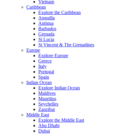
Vietnam
Caribbean
Explore the Caribbean
Anguilla
Antigua
Barbados
Grenada
St Lucia
St Vincent & The Grenadines
Europe
Explore Europe
Greece
Italy
Portugal
Spain
Indian Ocean
Explore Indian Ocean
Maldives
Mauritius
Seychelles
Zanzibar
Middle East
Explore the Middle East
Abu Dhabi
Dubai