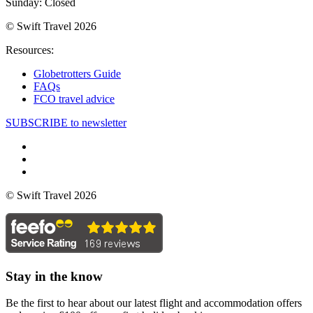
Sunday: Closed
© Swift Travel 2026
Resources:
Globetrotters Guide
FAQs
FCO travel advice
SUBSCRIBE to newsletter
© Swift Travel 2026
Stay in the know
Be the first to hear about our latest flight and accommodation offers