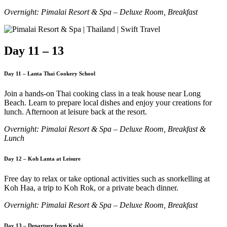
Overnight: Pimalai Resort & Spa – Deluxe Room, Breakfast
Day 11 – 13
Day 11 – Lanta Thai Cookery School
Join a hands-on Thai cooking class in a teak house near Long
Beach. Learn to prepare local dishes and enjoy your creations for
lunch. Afternoon at leisure back at the resort.
Overnight: Pimalai Resort & Spa – Deluxe Room, Breakfast &
Lunch
Day 12 – Koh Lanta at Leisure
Free day to relax or take optional activities such as snorkelling at
Koh Haa, a trip to Koh Rok, or a private beach dinner.
Overnight: Pimalai Resort & Spa – Deluxe Room, Breakfast
Day 13 – Departure from Krabi