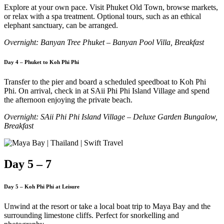
Explore at your own pace. Visit Phuket Old Town, browse markets,
or relax with a spa treatment. Optional tours, such as an ethical
elephant sanctuary, can be arranged.
Overnight: Banyan Tree Phuket – Banyan Pool Villa, Breakfast
Day 4 – Phuket to Koh Phi Phi
Transfer to the pier and board a scheduled speedboat to Koh Phi
Phi. On arrival, check in at SAii Phi Phi Island Village and spend
the afternoon enjoying the private beach.
Overnight: SAii Phi Phi Island Village – Deluxe Garden Bungalow,
Breakfast
Day 5 – 7
Day 5 – Koh Phi Phi at Leisure
Unwind at the resort or take a local boat trip to Maya Bay and the
surrounding limestone cliffs. Perfect for snorkelling and