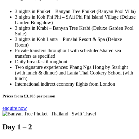
3 nights in Phuket – Banyan Tree Phuket (Banyan Pool Villa)
3 nights in Koh Phi Phi – SAii Phi Phi Island Village (Deluxe
Garden Bungalow)
3 nights in Krabi – Banyan Tree Krabi (Deluxe Garden Pool
Suite)
3 nights in Koh Lanta – Pimalai Resort & Spa (Deluxe
Room)
Private transfers throughout with scheduled/shared sea
transfers as specified
Daily breakfast throughout
Two signature experiences: Phang Nga Hong by Starlight
(with lunch & dinner) and Lanta Thai Cookery School (with
lunch)
International indirect economy flights from London
Prices from
£3,165
per person
enquire now
Day 1 – 2