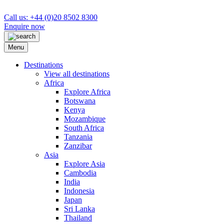
Call us: +44 (0)20 8502 8300
Enquire now
Menu
Destinations
View all destinations
Africa
Explore Africa
Botswana
Kenya
Mozambique
South Africa
Tanzania
Zanzibar
Asia
Explore Asia
Cambodia
India
Indonesia
Japan
Sri Lanka
Thailand