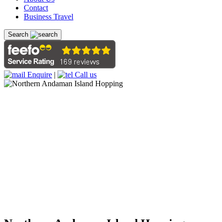
Contact
Business Travel
Search
Enquire
|
Call us