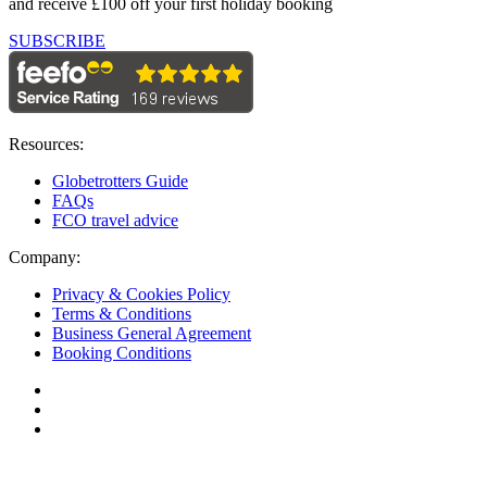
and receive £100 off your first holiday booking
SUBSCRIBE
Resources:
Globetrotters Guide
FAQs
FCO travel advice
Company:
Privacy & Cookies Policy
Terms & Conditions
Business General Agreement
Booking Conditions