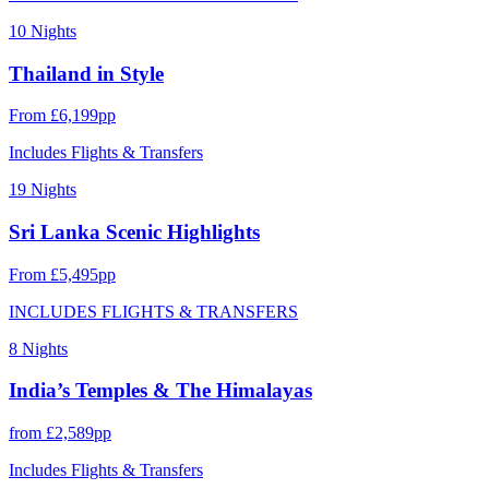
10 Nights
Thailand in Style
From £6,199pp
Includes Flights & Transfers
19 Nights
Sri Lanka Scenic Highlights
From £5,495pp
INCLUDES FLIGHTS & TRANSFERS
8 Nights
India’s Temples & The Himalayas
from £2,589pp
Includes Flights & Transfers