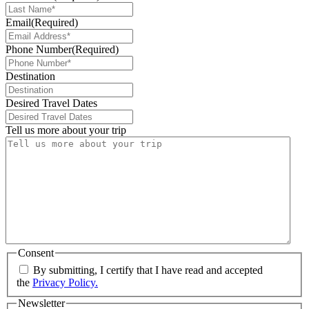
Email
(Required)
Phone Number
(Required)
Destination
Desired Travel Dates
Tell us more about your trip
Consent
By submitting, I certify that I have read and accepted
the
Privacy Policy.
Newsletter