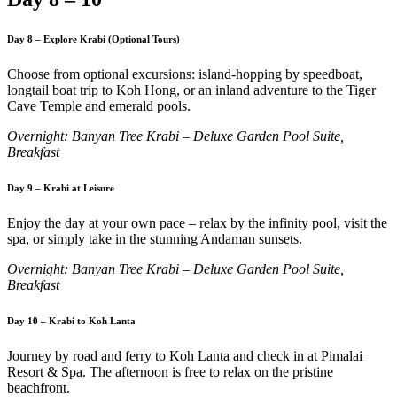
Day 8 – Explore Krabi (Optional Tours)
Choose from optional excursions: island-hopping by speedboat,
longtail boat trip to Koh Hong, or an inland adventure to the Tiger
Cave Temple and emerald pools.
Overnight: Banyan Tree Krabi – Deluxe Garden Pool Suite,
Breakfast
Day 9 – Krabi at Leisure
Enjoy the day at your own pace – relax by the infinity pool, visit the
spa, or simply take in the stunning Andaman sunsets.
Overnight: Banyan Tree Krabi – Deluxe Garden Pool Suite,
Breakfast
Day 10 – Krabi to Koh Lanta
Journey by road and ferry to Koh Lanta and check in at Pimalai
Resort & Spa. The afternoon is free to relax on the pristine
beachfront.